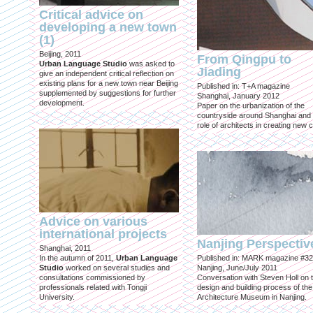
Critical advice on
developing a new town
(1)
Beijing, 2011
From Qingpu to
Urban Language Studio
was asked to
Jiading
give an independent critical reflection on
existing plans for a new town near Beijing
Published in: T+A magazine
supplemented by suggestions for further
Shanghai, January 2012
development.
Paper on the urbanization of the
countryside around Shanghai and 
role of architects in creating new ci
Advice on various
international projects
Nanjing Perspectiv
Shanghai, 2011
In the autumn of 2011,
Urban Language
Published in: MARK magazine #32
Studio
worked on several studies and
Nanjing, June/July 2011
consultations commissioned by
Conversation with Steven Holl on 
professionals related with Tongji
design and building process of the
University.
Architecture Museum in Nanjing.