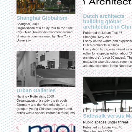
Dutch architects
Shanghai Globalism
building global
Shanghai, 2009
architecture in Chi
Organisation of a study tour to the 'One
City - Nine Towns' development around
Published in: Urban Flux #7
Shanghai commissioned by New York
Shanghai, May 2009
University.
Essay on the works and experien
Dutch architects in China.
Harry den Hartog was invited as a
editor for a special edition about '
architecure'. (circa 60 pages). Th
magazine also discusses recent p
and developments in the Netherla
Urban Galleries
Nanjing - Rotterdam, 2009
Organization of a study trip through
Germany and the Netherlands for a
group of young Chinese designers and
critics with a special interest in museums
Sidewalk versus Ma
Public spaces under threat
Published in: Urban Flux #6
Shanghai, April 2009