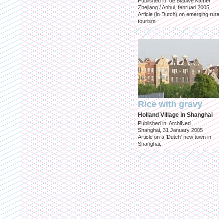
Published in: de Blauwe Kamer
Zhejiang / Anhui, februari 2005
Article (in Dutch) on emerging rura
tourism
Rice with gravy
Holland Village in Shanghai
Published in: ArchiNed
Shanghai, 31 January 2005
Article on a 'Dutch' new town in
Shanghai.