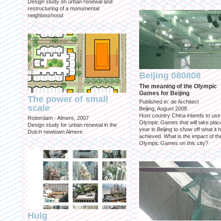
Design study on urban renewal and
restructuring of a monumental
neighbourhood
Beijing 080808
The meaning of the Olympic
Games for Beijing
The power of small
Published in: de Architect
scale
Beijing, August 2008
Host country China intends to use
Rotterdam - Almere, 2007
Olympic Games that will take place
Design study for urban renewal in the
year in Beijing to show off what it 
Dutch newtown Almere.
achieved. What is the impact of th
Olympic Games on this city?
Huig