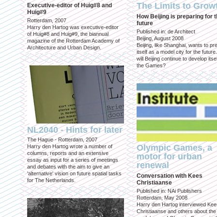
The Limits to Grow
Executive-editor of Huig#8 and
Huig#9
How Beijing is preparing for 
Rotterdam, 2007
future
Harry den Hartog was executive-editor
Published in: de Architect
of Huig#8 and Huig#9, the biannual
Beijing, August 2008
magazine of the Rotterdam Academy of
Beijing, like Shanghai, wants to pr
Architecture and Urban Design.
itself as a model city for the futur
will Beijing continue to develop itsel
the Games?
NL2040 - Hints for later
The Hague - Rotterdam, 2007
Olympic Games, a
Harry den Hartog wrote a number of
columns, reports and an extensive
motor for urban
essay as input for a series of meetings
renewal
and debates with the aim to give an
'alternative' vision on future spatial tasks
Conversation with Kees
for The Netherlands.
Christiaanse
Published in: NAi Publishers
Rotterdam, May 2008
Harry den Hartog interviewed Kee
Christiaanse and others about the