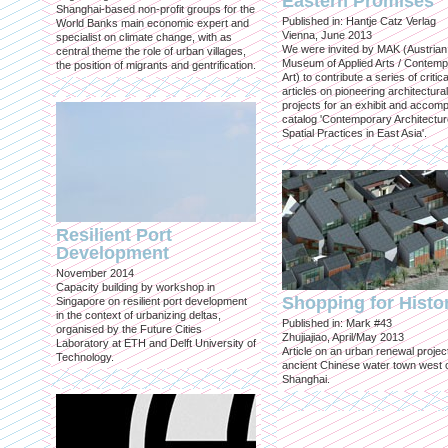
Eastern Promises
Shanghai-based non-profit groups for the
Published in: Hantje Catz Verlag
World Banks main economic expert and
Vienna, June 2013
specialist on climate change, with as
We were invited by MAK (Austrian
central theme the role of urban villages,
Museum of Applied Arts / Contem
the position of migrants and gentrification.
Art) to contribute a series of critica
articles on pioneering architectural
projects for an exhibit and accom
catalog 'Contemporary Architectu
Spatial Practices in East Asia'.
Resilient Port
Development
November 2014
Capacity building by workshop in
Shopping for Histo
Singapore on resilient port development
in the context of urbanizing deltas,
Published in: Mark #43
organised by the Future Cities
Zhujiajiao, April/May 2013
Laboratory at ETH and Delft University of
Article on an urban renewal project
Technology.
ancient Chinese water town west 
Shanghai.