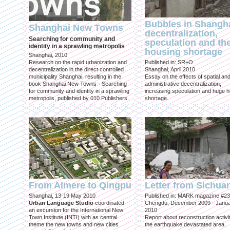
Bubbles in Shangha
Shanghai New Towns
decentralization,
Searching for community and
speculation and th
identity in a sprawling metropolis
housing shortage
Shanghai, 2010
Research on the rapid urbanization and
Published in: SR+O
decentralization in the direct controlled
Shanghai, April 2010
municipality Shanghai, resulting in the
Essay on the effects of spatial an
book Shanghai New Towns - Searching
administrative decentralization,
for community and identity in a sprawling
increasing speculation and huge 
metropolis, published by 010 Publishers.
shortage.
From Almere to Qingpu
Letter from Sichua
Shanghai, 13-19 May 2010
Published in: MARK magazine #23
Urban Language Studio
coordinated
Chengdu, December 2009 - Janu
an excursion for the International New
2010
Town Institute (INTI) with as central
Report about reconstruction activit
theme the new towns and new cities
the earthquake devastated area.