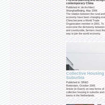
Physical planning and design
contemporary China
Published in: de Architect
Shanghai/Beijing, May 2006
The relation between the rural an
economy have been changing eve
China became a World Trade
Organization member in 2001. To
overcome the dichotomy between 
and countryside, farmers must fin
way to join the world economy.
Collective Housing 
Suburbia
Published in: SR&O
Rotterdam, October 2005
Article (in Dutch) on new forms of
collective housing in suburbs and
towns in the Netherlands.