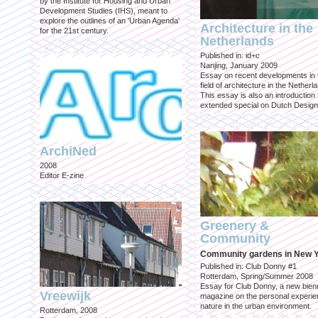
by the Institute for Housing and Urban
Development Studies (IHS), meant to
explore the outlines of an 'Urban Agenda'
Architecture in the
for the 21st century.
Netherlands
Published in: id+c
Nanjing, January 2009
Essay on recent developments in 
field of architecture in the Netherl
This essay is also an introduction 
extended special on Dutch Design
ArchiNed
2008
Editor E-zine
Greenery &
Community
Community gardens in New 
Published in: Club Donny #1
Rotterdam, Spring/Summer 2008
Essay for Club Donny, a new bienn
Vreewijk
magazine on the personal experie
nature in the urban environment.
Rotterdam, 2008