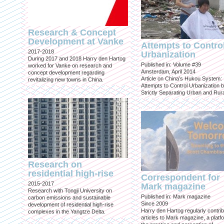
Research & Concept
Development at Vanke
Attempts to Contro
2017-2018
Urbanization
During 2017 and 2018 Harry den Hartog
Published in: Volume #39
worked for Vanke on research and
Amsterdam, April 2014
concept development regarding
Article on China’s Hukou System:
revitalizing new towns in China.
Attempts to Control Urbanization 
Strictly Separating Urban and Rur
Research on
residential high-rise
Correspondent for
2015-2017
Mark magazine
Research with Tongji University on
Published in: Mark magazine
carbon emissions and sustainable
Since 2009
development of residential high-rise
Harry den Hartog regularly contri
complexes in the Yangtze Delta.
articles to Mark magazine, a platf