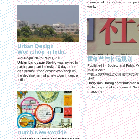
example of thoroughness and prec
work.
Urban Design
Workshop in India
Atal Nagar-Nava Raipur, 2012
重细节与长远规划
Urban Language Studio
was invited to
Published in: Society and Public W
participate in an intensive 10-day cross-
March 2013
disciplinairy urban design workshop on
中国应复制与改进欧洲城市规划与
the development of a new town in central
途径
India.
Harry den Hartog contributed an ar
at the request of a renowned Chi
magazine
Dutch New Worlds