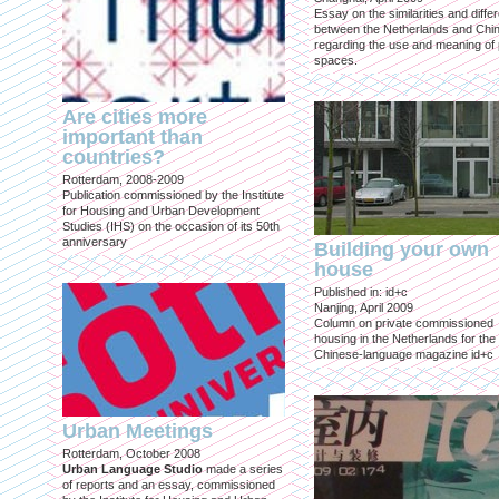
Essay on the similarities and diff
between the Netherlands and Chin
regarding the use and meaning of 
spaces.
Are cities more
important than
countries?
Rotterdam, 2008-2009
Publication commissioned by the Institute
for Housing and Urban Development
Studies (IHS) on the occasion of its 50th
anniversary
Building your own
house
Published in: id+c
Nanjing, April 2009
Column on private commissioned
housing in the Netherlands for the
Chinese-language magazine id+c
Urban Meetings
Rotterdam, October 2008
Urban Language Studio
made a series
of reports and an essay, commissioned