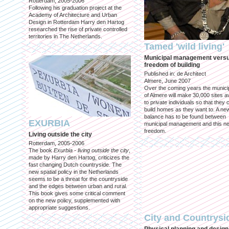
Rotterdam, 2005-2006
Following his graduation project at the
Academy of Architecture and Urban
Design in Rotterdam Harry den Hartog
researched the rise of private controlled
territories in The Netherlands.
Tamed 'wild living'
Municipal management vers
freedom of building
Published in: de Architect
Almere, June 2007
Over the coming years the municip
of Almere will make 30,000 sites av
to private individuals so that they 
build homes as they want to. A ne
balance has to be found between
EXURBIA
municipal management and this n
freedom.
Living outside the city
Rotterdam, 2005-2006
The book
Exurbia - living outside the city
,
made by Harry den Hartog, criticizes the
fast changing Dutch countryside. The
new spatial policy in the Netherlands
seems to be a threat for the countryside
and the edges between urban and rural.
This book gives some critical comment
on the new policy, supplemented with
appropriate suggestions.
City and Countrysi