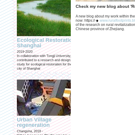
Check my new blog about 'Re
A new blog about my work within the
now: https://
www.ruralfootprints.b
of the research on rural revitalization
Chinese province of Zhejiang.
Engineering an
ecological civilizat
Ecological Restoration
along Shanghai’s 
Shanghai
waterfront and
2019-2020
coastline
In collaboration with Tongji University, we
Published in: Frontiers in Environ
contributed to a research and design
Science
study for ecological restoration for the
Shanghai, 2021
city of Shanghai
Journal paper for Frontiers in
Environmental Science. (eBook)
Urban Village
regeneration
Shanghai: Excellen
Changsha, 2018 -
duurzaam, maar