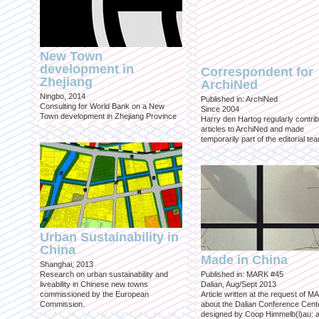
New Town
development in
Correspondent for
Zhejiang
ArchiNed
Ningbo, 2014
Published in: ArchiNed
Consulting for World Bank on a New
Since 2004
Town development in Zhejiang Province
Harry den Hartog regularly contri
articles to ArchiNed and made
temporarily part of the editorial te
Urban Sustainability in
China
Made in China
Shanghai, 2013
Research on urban sustainability and
Published in: MARK #45
liveability in Chinese new towns
Dalian, Aug/Sept 2013
commissioned by the European
Article written at the request of 
Commission.
about the Dalian Conference Cente
designed by Coop Himmelb(l)au: a