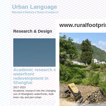
Urban Language
Mission
History
Team
Contact
/
/
/
/
www.ruralfootpri
Research & Design
Publications (selec
Academic research on
Temporary Dystopi
waterfront
Shanghai in Absolu
redevelopment in
Lockdown to Conta
Shanghai
the Omicron Varian
2017-2023
Published in: IIAS & ArchiNed
Academic research into the changing
Shanghai, 24 May 2022
use of Shanghai's waterfronts, both
inner-city and peri-urban