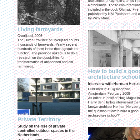
usefulness of Olympic Games in t
Netherlands. These conversation
included in the book Olympic Fire,
published by NAI Publishers and e
by Winy Maas.
Living farmyards
Overijssel, 2006
The Dutch Province of Overijssel counts
thousands of farmyards. Yearly several
hundreds of them loose their agricultural
function. The province asked us to do a
research on the possibilities for
transformation of abandoned and old
farmyards.
How to build a goo
architecture schoo
Interview with Herman Hertz
Published in: Huig magazine
Amsterdam, February 2008
As editor-in-chief of Huig Magazin
Harry den Hartog interviewed the 
known architect Herman Herzber
the question "How to build a good
architecture school?"
Private Territory
Study on the rise of private
controlled outdoor spaces in the
Netherlands