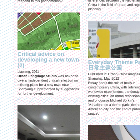
differences between the Netherla
respond to this phenomenon?
China in the field of urban and regi
planning.
Critical advice on
developing a new town
Everyday Theme P
(2)
日常主题公园
Liaoning, 2011
Published in: Urban China magazi
Urban Language Studio
was asked to
Shanghai, May 2012
give an independent critical reflection on
Essay about the role of malls in
existing plans for a new town near
contemporary China, with referen
Shenyang supplemented by suggestions
worldwide experiences, the decay
for further development.
existing cities, an urban renaissan
and of course Michael Sorkin's
'Variations on a theme park: the n
American city and the end of publi
space'.