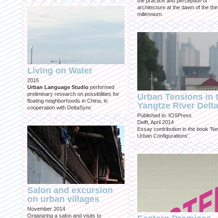
the practice and perception of
architecture at the dawn of the thi
millennium.
Living on Water
2015
Urban Language Studio
performed
preliminary research on possibilities for
Urban Tensions in 
floating neighborhoods in China, in
Yangtze River Delt
cooperation with DeltaSync
Published in: IOSPress
Delft, April 2014
Essay contribution in the book 'N
Urban Configurations'.
Salon and excursion
on urban villages
November 2014
Organizing a salon and visits to