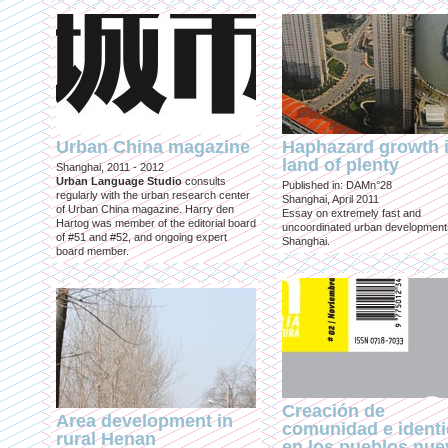
Urban China magazine
Haphazard growth i
land of plenty
Shanghai, 2011 - 2012
Urban Language Studio
consults
Published in: DAMn°28
regularly with the urban research center
Shanghai, April 2011
of Urban China magazine. Harry den
Essay on extremely fast and
Hartog was member of the editorial board
uncoordinated urban development
of #51 and #52, and ongoing expert
Shanghai.
board member.
Creación de
Area development in
comunidad e ident
rural Henan
en los pueblos nu