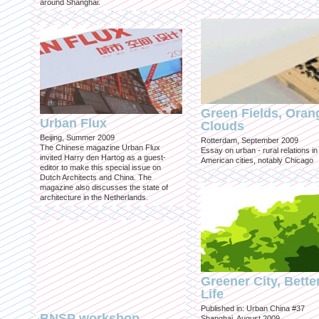
around Shanghai.
Green Fields, Oran
Urban Flux
Clouds
Beijing, Summer 2009
Rotterdam, September 2009
The Chinese magazine Urban Flux
Essay on urban - rural relations in
invited Harry den Hartog as a guest-
American cities, notably Chicago
editor to make this special issue on
Dutch Architects and China. The
magazine also discusses the state of
architecture in the Netherlands.
Greener City, Bette
Life
Published in: Urban China #37
BNSP workshop
Shanghai, August 2009