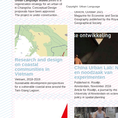
Urban Language Studio
joined in a
inclusief?
regeneration strategy for an urban village
Copyright: Urban Language
in Changsha. Conceptual Design
Published in: Geografie
proposals have been approved.
Utrecht, October 2021
The project is under construction...
Magazine for Economic and Socia
Geography published by the Roya
Geographical Society
Research and design
on coastal
China Urban Lab: 
communities in
en noodzaak van
Vietnam
experimenten
Vietnam, 2018-2019
Published in: Rooilijn
Sustainable development perspectives
Amsterdam, November 2016
for a vulnerable coastal area around the
Article for Rooilijn, a journal by the
Tam Giang Lagoon.
University of Amsterdam on scien
policy in spatial planning