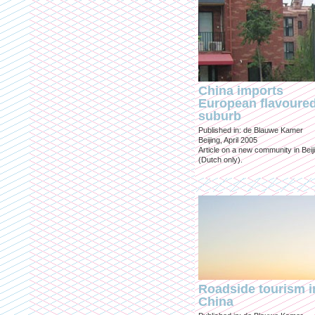
China imports
European flavoure
suburb
Published in: de Blauwe Kamer
Beijing, April 2005
Article on a new community in Beij
(Dutch only).
Roadside tourism i
China