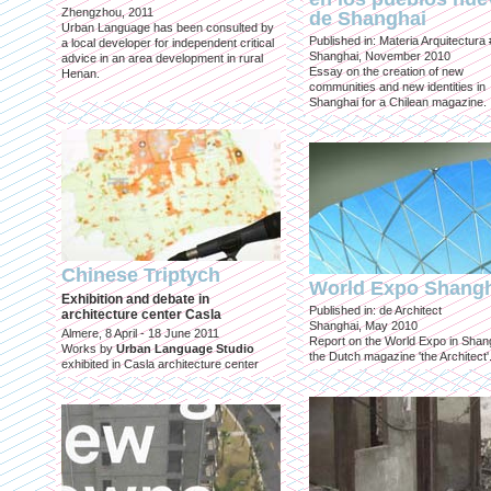
Zhengzhou, 2011
de Shanghai
Urban Language has been consulted by
Published in: Materia Arquitectura
a local developer for independent critical
Shanghai, November 2010
advice in an area development in rural
Essay on the creation of new
Henan.
communities and new identities in
Shanghai for a Chilean magazine.
Chinese Triptych
World Expo Shang
Exhibition and debate in
Published in: de Architect
architecture center Casla
Shanghai, May 2010
Almere, 8 April - 18 June 2011
Report on the World Expo in Shang
Works by
Urban Language Studio
the Dutch magazine 'the Architect'
exhibited in Casla architecture center