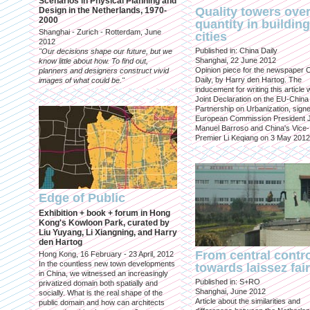
Scenarios in Physical Planning and
Quality towers ove
Design in the Netherlands, 1970-
2000
quantity in building
Shanghai - Zurich - Rotterdam, June
cities
2012
Published in: China Daily
"Our decisions shape our future, but we
Shanghai, 22 June 2012
know little about how. To find out,
Opinion piece for the newspaper 
planners and designers construct vivid
Daily, by Harry den Hartog. The
images of what could be."
inducement for writing this article
Joint Declaration on the EU-China
Partnership on Urbanization, sign
European Commission President 
Manuel Barroso and China's Vice-
Premier Li Keqiang on 3 May 2012
Edge of Public
Exhibition + book + forum in Hong
Kong's Kowloon Park, curated by
Liu Yuyang, Li Xiangning, and Harry
den Hartog
From central contr
Hong Kong, 16 February - 23 April, 2012
In the countless new town developments
towards laissez fai
in China, we witnessed an increasingly
Published in: S+RO
privatized domain both spatially and
Shanghai, June 2012
socially. What is the real shape of the
Article about the similarities and
public domain and how can architects