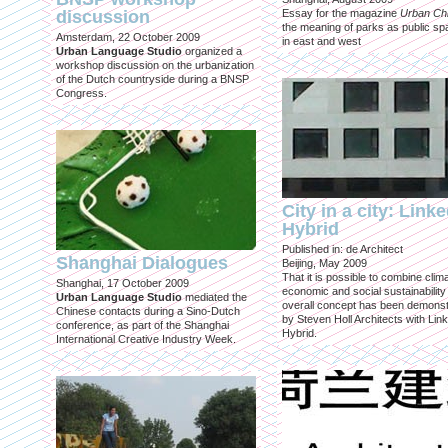
discussion
Essay for the magazine
Urban Ch
the meaning of parks as public sp
Amsterdam, 22 October 2009
in east and west
Urban Language Studio
organized a
workshop discussion on the urbanization
of the Dutch countryside during a BNSP
Congress.
City in a city: Link
Hybrid
Published in: de Architect
Shanghai Dialogues
Beijing, May 2009
That it is possible to combine clima
Shanghai, 17 October 2009
economic and social sustainability
Urban Language Studio
mediated the
overall concept has been demons
Chinese contacts during a Sino-Dutch
by Steven Holl Architects with Lin
conference, as part of the Shanghai
Hybrid.
International Creative Industry Week.