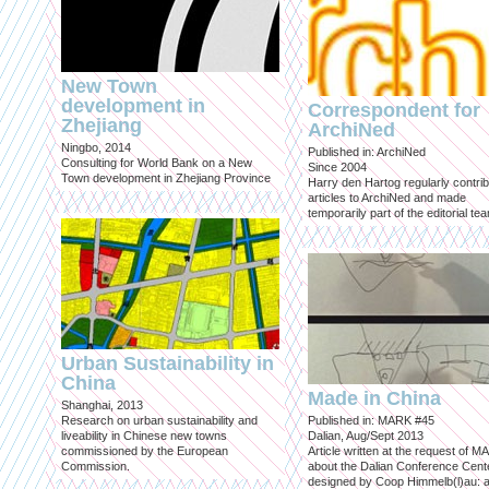
New Town
development in
Correspondent for
Zhejiang
ArchiNed
Ningbo, 2014
Published in: ArchiNed
Consulting for World Bank on a New
Since 2004
Town development in Zhejiang Province
Harry den Hartog regularly contri
articles to ArchiNed and made
temporarily part of the editorial te
Urban Sustainability in
China
Made in China
Shanghai, 2013
Research on urban sustainability and
Published in: MARK #45
liveability in Chinese new towns
Dalian, Aug/Sept 2013
commissioned by the European
Article written at the request of 
Commission.
about the Dalian Conference Cente
designed by Coop Himmelb(l)au: a