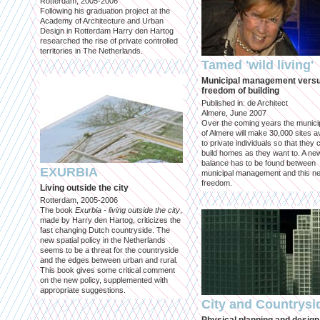
Rotterdam, 2005-2006
Following his graduation project at the
Academy of Architecture and Urban
Design in Rotterdam Harry den Hartog
researched the rise of private controlled
territories in The Netherlands.
Tamed 'wild living'
Municipal management vers
freedom of building
Published in: de Architect
Almere, June 2007
Over the coming years the municip
of Almere will make 30,000 sites av
to private individuals so that they 
build homes as they want to. A ne
balance has to be found between
EXURBIA
municipal management and this n
freedom.
Living outside the city
Rotterdam, 2005-2006
The book
Exurbia - living outside the city
,
made by Harry den Hartog, criticizes the
fast changing Dutch countryside. The
new spatial policy in the Netherlands
seems to be a threat for the countryside
and the edges between urban and rural.
This book gives some critical comment
on the new policy, supplemented with
appropriate suggestions.
City and Countrysi