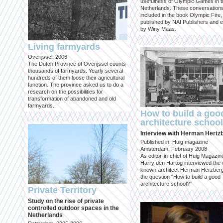
usefulness of Olympic Games in t
Netherlands. These conversation
included in the book Olympic Fire,
published by NAI Publishers and e
by Winy Maas.
Living farmyards
Overijssel, 2006
The Dutch Province of Overijssel counts
thousands of farmyards. Yearly several
hundreds of them loose their agricultural
function. The province asked us to do a
research on the possibilities for
transformation of abandoned and old
farmyards.
How to build a goo
architecture schoo
Interview with Herman Hertz
Published in: Huig magazine
Amsterdam, February 2008
As editor-in-chief of Huig Magazin
Harry den Hartog interviewed the 
known architect Herman Herzber
the question "How to build a good
architecture school?"
Private Territory
Study on the rise of private
controlled outdoor spaces in the
Netherlands