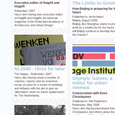
The Limits to Grow
Executive-editor of Huig#8 and
Huig#9
How Beijing is preparing for 
Rotterdam, 2007
future
Harry den Hartog was executive-editor
Published in: de Architect
of Huig#8 and Huig#9, the biannual
Beijing, August 2008
magazine of the Rotterdam Academy of
Beijing, like Shanghai, wants to pr
Architecture and Urban Design.
itself as a model city for the futur
will Beijing continue to develop itsel
the Games?
NL2040 - Hints for later
The Hague - Rotterdam, 2007
Olympic Games, a
Harry den Hartog wrote a number of
columns, reports and an extensive
motor for urban
essay as input for a series of meetings
renewal
and debates with the aim to give an
'alternative' vision on future spatial tasks
Conversation with Kees
for The Netherlands.
Christiaanse
Published in: NAi Publishers
Rotterdam, May 2008
Harry den Hartog interviewed Kee
Christiaanse and others about the