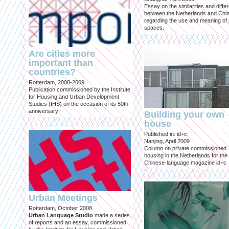
Essay on the similarities and diff
between the Netherlands and Chin
regarding the use and meaning of 
spaces.
Are cities more
important than
countries?
Rotterdam, 2008-2009
Publication commissioned by the Institute
for Housing and Urban Development
Studies (IHS) on the occasion of its 50th
anniversary
Building your own
house
Published in: id+c
Nanjing, April 2009
Column on private commissioned
housing in the Netherlands for the
Chinese-language magazine id+c
Urban Meetings
Rotterdam, October 2008
Urban Language Studio
made a series
of reports and an essay, commissioned