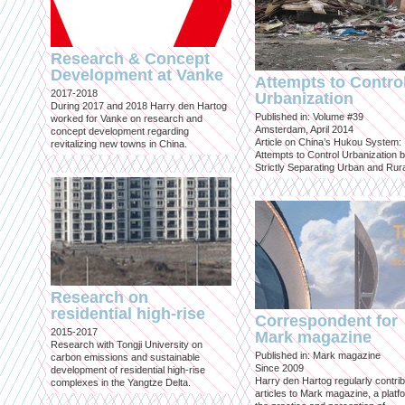
Research & Concept
Development at Vanke
Attempts to Contro
2017-2018
Urbanization
During 2017 and 2018 Harry den Hartog
Published in: Volume #39
worked for Vanke on research and
Amsterdam, April 2014
concept development regarding
Article on China’s Hukou System:
revitalizing new towns in China.
Attempts to Control Urbanization 
Strictly Separating Urban and Rur
Research on
residential high-rise
Correspondent for
2015-2017
Mark magazine
Research with Tongji University on
Published in: Mark magazine
carbon emissions and sustainable
Since 2009
development of residential high-rise
Harry den Hartog regularly contri
complexes in the Yangtze Delta.
articles to Mark magazine, a platf