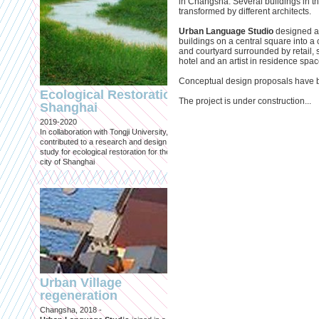
in Changsha. Several buildings in 
transformed by different architects.
Urban Language Studio
designed a 
buildings on a central square into 
and courtyard surrounded by retail,
hotel and an artist in residence spac
Engineering an
Conceptual design proposals have 
ecological civilizat
Ecological Restoration
along Shanghai’s 
The project is under construction...
Shanghai
waterfront and
2019-2020
coastline
In collaboration with Tongji University, we
Published in: Frontiers in Environ
contributed to a research and design
Science
study for ecological restoration for the
Shanghai, 2021
city of Shanghai
Journal paper for Frontiers in
Environmental Science. (eBook)
Urban Village
regeneration
Shanghai: Excellen
Changsha, 2018 -
duurzaam, maar