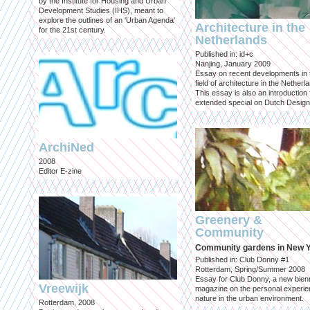
by the Institute for Housing and Urban
Development Studies (IHS), meant to
explore the outlines of an 'Urban Agenda'
Architecture in the
for the 21st century.
Netherlands
Published in: id+c
Nanjing, January 2009
Essay on recent developments in 
field of architecture in the Netherl
This essay is also an introduction 
extended special on Dutch Design
ArchiNed
2008
Editor E-zine
Greenery &
Community
Community gardens in New 
Published in: Club Donny #1
Rotterdam, Spring/Summer 2008
Essay for Club Donny, a new bienn
Vreewijk
magazine on the personal experie
nature in the urban environment.
Rotterdam, 2008