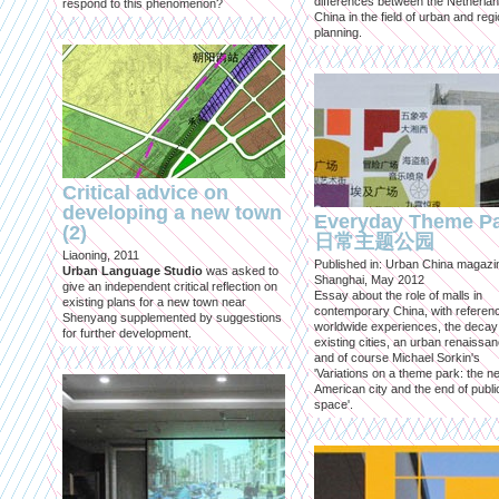
differences between the Netherla
respond to this phenomenon?
China in the field of urban and regi
planning.
Critical advice on
developing a new town
Everyday Theme P
(2)
日常主题公园
Liaoning, 2011
Published in: Urban China magazi
Urban Language Studio
was asked to
Shanghai, May 2012
give an independent critical reflection on
Essay about the role of malls in
existing plans for a new town near
contemporary China, with referen
Shenyang supplemented by suggestions
worldwide experiences, the decay
for further development.
existing cities, an urban renaissan
and of course Michael Sorkin's
'Variations on a theme park: the n
American city and the end of publi
space'.