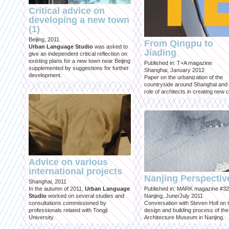
Critical advice on
developing a new town
(1)
Beijing, 2011
From Qingpu to
Urban Language Studio
was asked to
Jiading
give an independent critical reflection on
existing plans for a new town near Beijing
Published in: T+A magazine
supplemented by suggestions for further
Shanghai, January 2012
development.
Paper on the urbanization of the
countryside around Shanghai and 
role of architects in creating new ci
Advice on various
international projects
Nanjing Perspectiv
Shanghai, 2011
In the autumn of 2011,
Urban Language
Published in: MARK magazine #32
Studio
worked on several studies and
Nanjing, June/July 2011
consultations commissioned by
Conversation with Steven Holl on 
professionals related with Tongji
design and building process of the
University.
Architecture Museum in Nanjing.