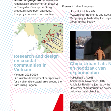
Urban Language Studio
joined in a
inclusief?
regeneration strategy for an urban village
Copyright: Urban Language
in Changsha. Conceptual Design
Published in: Geografie
proposals have been approved.
Utrecht, October 2021
The project is under construction...
Magazine for Economic and Socia
Geography published by the Roya
Geographical Society
Research and design
on coastal
China Urban Lab: 
communities in
en noodzaak van
Vietnam
experimenten
Vietnam, 2018-2019
Published in: Rooilijn
Sustainable development perspectives
Amsterdam, November 2016
for a vulnerable coastal area around the
Article for Rooilijn, a journal by the
Tam Giang Lagoon.
University of Amsterdam on scien
policy in spatial planning