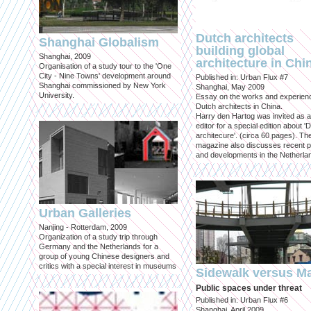
Dutch architects
Shanghai Globalism
building global
Shanghai, 2009
architecture in Chi
Organisation of a study tour to the 'One
City - Nine Towns' development around
Published in: Urban Flux #7
Shanghai commissioned by New York
Shanghai, May 2009
University.
Essay on the works and experien
Dutch architects in China.
Harry den Hartog was invited as a
editor for a special edition about '
architecure'. (circa 60 pages). Th
magazine also discusses recent p
and developments in the Netherla
Urban Galleries
Nanjing - Rotterdam, 2009
Organization of a study trip through
Germany and the Netherlands for a
group of young Chinese designers and
critics with a special interest in museums
Sidewalk versus Ma
Public spaces under threat
Published in: Urban Flux #6
Shanghai, April 2009