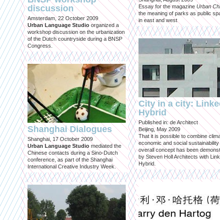
discussion
Essay for the magazine
Urban Ch
the meaning of parks as public sp
Amsterdam, 22 October 2009
in east and west
Urban Language Studio
organized a
workshop discussion on the urbanization
of the Dutch countryside during a BNSP
Congress.
City in a city: Link
Hybrid
Published in: de Architect
Shanghai Dialogues
Beijing, May 2009
That it is possible to combine clima
Shanghai, 17 October 2009
economic and social sustainability
Urban Language Studio
mediated the
overall concept has been demons
Chinese contacts during a Sino-Dutch
by Steven Holl Architects with Lin
conference, as part of the Shanghai
Hybrid.
International Creative Industry Week.