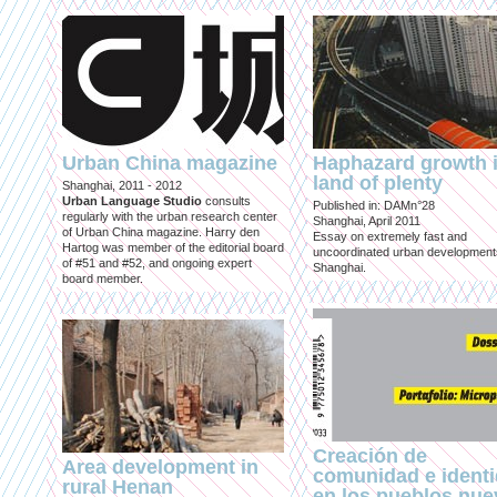
Urban China magazine
Haphazard growth i
land of plenty
Shanghai, 2011 - 2012
Urban Language Studio
consults
Published in: DAMn°28
regularly with the urban research center
Shanghai, April 2011
of Urban China magazine. Harry den
Essay on extremely fast and
Hartog was member of the editorial board
uncoordinated urban development
of #51 and #52, and ongoing expert
Shanghai.
board member.
Creación de
Area development in
comunidad e ident
rural Henan
en los pueblos nu