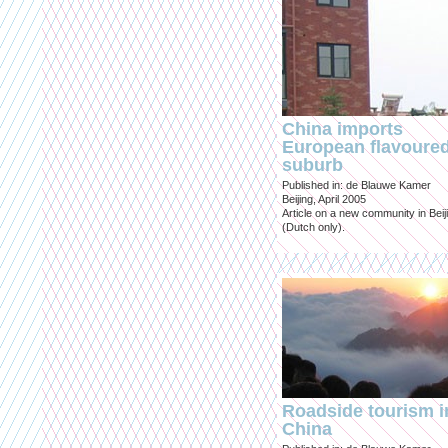
China imports
European flavoure
suburb
Published in: de Blauwe Kamer
Beijing, April 2005
Article on a new community in Beij
(Dutch only).
Roadside tourism i
China