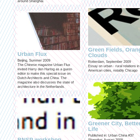
around Shanghai.
Green Fields, Oran
Urban Flux
Clouds
Beijing, Summer 2009
Rotterdam, September 2009
The Chinese magazine Urban Flux
Essay on urban - rural relations in
invited Harry den Hartog as a guest-
American cities, notably Chicago
editor to make this special issue on
Dutch Architects and China. The
magazine also discusses the state of
architecture in the Netherlands.
Greener City, Bette
Life
Published in: Urban China #37
BNSP workshop
Shanghai, August 2009