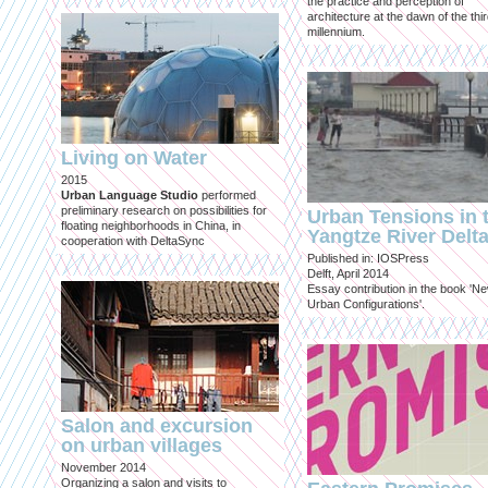
the practice and perception of
architecture at the dawn of the thi
millennium.
Living on Water
2015
Urban Language Studio
performed
preliminary research on possibilities for
Urban Tensions in 
floating neighborhoods in China, in
Yangtze River Delt
cooperation with DeltaSync
Published in: IOSPress
Delft, April 2014
Essay contribution in the book 'N
Urban Configurations'.
Salon and excursion
on urban villages
November 2014
Organizing a salon and visits to