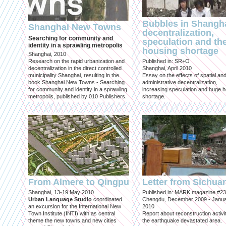
Bubbles in Shangha
Shanghai New Towns
decentralization,
Searching for community and
speculation and th
identity in a sprawling metropolis
housing shortage
Shanghai, 2010
Research on the rapid urbanization and
Published in: SR+O
decentralization in the direct controlled
Shanghai, April 2010
municipality Shanghai, resulting in the
Essay on the effects of spatial an
book Shanghai New Towns - Searching
administrative decentralization,
for community and identity in a sprawling
increasing speculation and huge 
metropolis, published by 010 Publishers.
shortage.
From Almere to Qingpu
Letter from Sichua
Shanghai, 13-19 May 2010
Published in: MARK magazine #23
Urban Language Studio
coordinated
Chengdu, December 2009 - Janu
an excursion for the International New
2010
Town Institute (INTI) with as central
Report about reconstruction activit
theme the new towns and new cities
the earthquake devastated area.