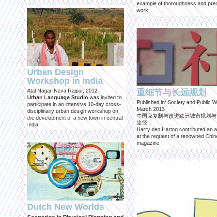
example of thoroughness and prec
work.
Urban Design
Workshop in India
Atal Nagar-Nava Raipur, 2012
重细节与长远规划
Urban Language Studio
was invited to
Published in: Society and Public W
participate in an intensive 10-day cross-
March 2013
disciplinairy urban design workshop on
中国应复制与改进欧洲城市规划与
the development of a new town in central
途径
India.
Harry den Hartog contributed an ar
at the request of a renowned Chi
magazine
Dutch New Worlds