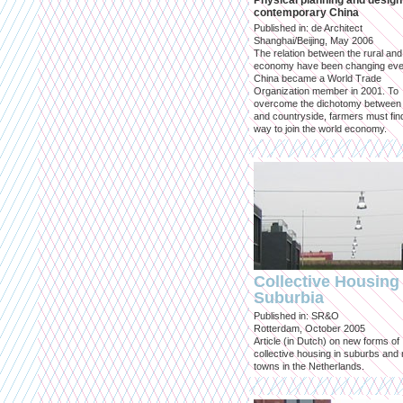
Physical planning and design
contemporary China
Published in: de Architect
Shanghai/Beijing, May 2006
The relation between the rural an
economy have been changing eve
China became a World Trade
Organization member in 2001. To
overcome the dichotomy between 
and countryside, farmers must fin
way to join the world economy.
Collective Housing 
Suburbia
Published in: SR&O
Rotterdam, October 2005
Article (in Dutch) on new forms of
collective housing in suburbs and
towns in the Netherlands.