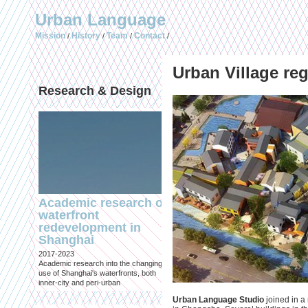
Urban Language
Mission
History
Team
Contact
/
/
/
/
Urban Village re
Research & Design
Publications (selec
Academic research on
Temporary Dystopi
waterfront
Shanghai in Absolu
redevelopment in
Lockdown to Conta
Shanghai
the Omicron Varian
2017-2023
Published in: IIAS & ArchiNed
Academic research into the changing
Shanghai, 24 May 2022
use of Shanghai's waterfronts, both
inner-city and peri-urban
Urban Language Studio
joined in a 