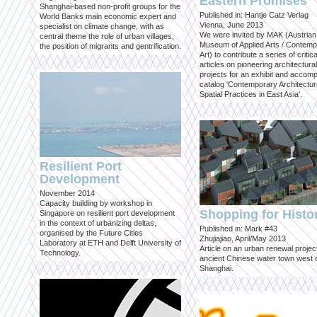
Eastern Promises
Shanghai-based non-profit groups for the
Published in: Hantje Catz Verlag
World Banks main economic expert and
Vienna, June 2013
specialist on climate change, with as
We were invited by MAK (Austrian
central theme the role of urban villages,
Museum of Applied Arts / Contem
the position of migrants and gentrification.
Art) to contribute a series of critica
articles on pioneering architectural
projects for an exhibit and accom
catalog 'Contemporary Architectu
Spatial Practices in East Asia'.
Resilient Port
Development
November 2014
Capacity building by workshop in
Shopping for Histo
Singapore on resilient port development
in the context of urbanizing deltas,
Published in: Mark #43
organised by the Future Cities
Zhujiajiao, April/May 2013
Laboratory at ETH and Delft University of
Article on an urban renewal project
Technology.
ancient Chinese water town west 
Shanghai.