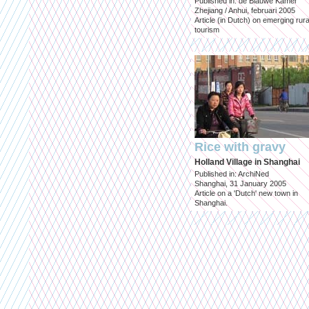
Published in: de Blauwe Kamer
Zhejiang / Anhui, februari 2005
Article (in Dutch) on emerging rura
tourism
Rice with gravy
Holland Village in Shanghai
Published in: ArchiNed
Shanghai, 31 January 2005
Article on a 'Dutch' new town in
Shanghai.