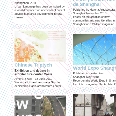
Zhengzhou, 2011
de Shanghai
Urban Language has been consulted by
Published in: Materia Arquitectura
a local developer for independent critical
Shanghai, November 2010
advice in an area development in rural
Essay on the creation of new
Henan.
communities and new identities in
Shanghai for a Chilean magazine.
Chinese Triptych
World Expo Shang
Exhibition and debate in
Published in: de Architect
architecture center Casla
Shanghai, May 2010
Almere, 8 April - 18 June 2011
Report on the World Expo in Shang
Works by
Urban Language Studio
the Dutch magazine 'the Architect'
exhibited in Casla architecture center