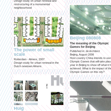
Design study on urban renewal and
restructuring of a monumental
neighbourhood
Beijing 080808
The meaning of the Olympic
Games for Beijing
The power of small
Published in: de Architect
scale
Beijing, August 2008
Host country China intends to use
Rotterdam - Almere, 2007
Olympic Games that will take place
Design study for urban renewal in the
year in Beijing to show off what it 
Dutch newtown Almere.
achieved. What is the impact of th
Olympic Games on this city?
Huig