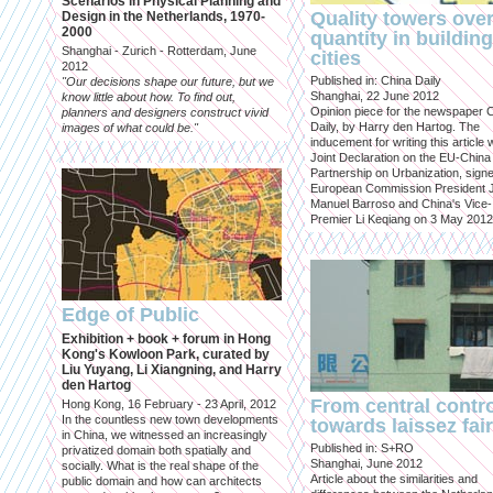
Scenarios in Physical Planning and
Quality towers ove
Design in the Netherlands, 1970-
2000
quantity in building
Shanghai - Zurich - Rotterdam, June
cities
2012
Published in: China Daily
"Our decisions shape our future, but we
Shanghai, 22 June 2012
know little about how. To find out,
Opinion piece for the newspaper 
planners and designers construct vivid
Daily, by Harry den Hartog. The
images of what could be."
inducement for writing this article
Joint Declaration on the EU-China
Partnership on Urbanization, sign
European Commission President 
Manuel Barroso and China's Vice-
Premier Li Keqiang on 3 May 2012
Edge of Public
Exhibition + book + forum in Hong
Kong's Kowloon Park, curated by
Liu Yuyang, Li Xiangning, and Harry
den Hartog
From central contr
Hong Kong, 16 February - 23 April, 2012
In the countless new town developments
towards laissez fai
in China, we witnessed an increasingly
Published in: S+RO
privatized domain both spatially and
Shanghai, June 2012
socially. What is the real shape of the
Article about the similarities and
public domain and how can architects