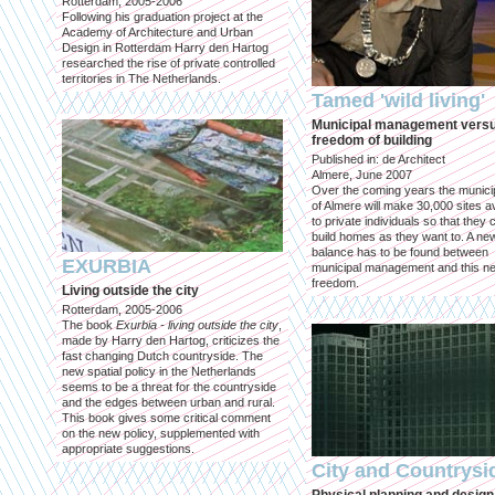
Rotterdam, 2005-2006
Following his graduation project at the
Academy of Architecture and Urban
Design in Rotterdam Harry den Hartog
researched the rise of private controlled
territories in The Netherlands.
Tamed 'wild living'
Municipal management vers
freedom of building
Published in: de Architect
Almere, June 2007
Over the coming years the municip
of Almere will make 30,000 sites av
to private individuals so that they 
build homes as they want to. A ne
balance has to be found between
EXURBIA
municipal management and this n
freedom.
Living outside the city
Rotterdam, 2005-2006
The book
Exurbia - living outside the city
,
made by Harry den Hartog, criticizes the
fast changing Dutch countryside. The
new spatial policy in the Netherlands
seems to be a threat for the countryside
and the edges between urban and rural.
This book gives some critical comment
on the new policy, supplemented with
appropriate suggestions.
City and Countrysi