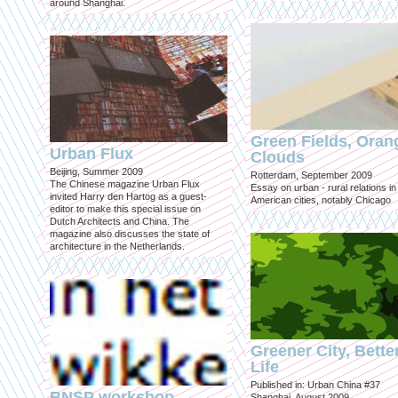
around Shanghai.
Green Fields, Oran
Urban Flux
Clouds
Beijing, Summer 2009
Rotterdam, September 2009
The Chinese magazine Urban Flux
Essay on urban - rural relations in
invited Harry den Hartog as a guest-
American cities, notably Chicago
editor to make this special issue on
Dutch Architects and China. The
magazine also discusses the state of
architecture in the Netherlands.
Greener City, Bette
Life
Published in: Urban China #37
BNSP workshop
Shanghai, August 2009