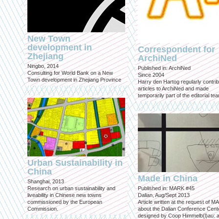
New Town
development in
Correspondent for
Zhejiang
ArchiNed
Ningbo, 2014
Published in: ArchiNed
Consulting for World Bank on a New
Since 2004
Town development in Zhejiang Province
Harry den Hartog regularly contri
articles to ArchiNed and made
temporarily part of the editorial te
Urban Sustainability in
China
Made in China
Shanghai, 2013
Research on urban sustainability and
Published in: MARK #45
liveability in Chinese new towns
Dalian, Aug/Sept 2013
commissioned by the European
Article written at the request of 
Commission.
about the Dalian Conference Cente
designed by Coop Himmelb(l)au: a