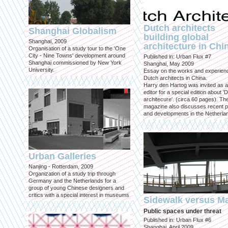
Dutch architects
Shanghai Globalism
building global
Shanghai, 2009
architecture in Chi
Organisation of a study tour to the 'One
City - Nine Towns' development around
Published in: Urban Flux #7
Shanghai commissioned by New York
Shanghai, May 2009
University.
Essay on the works and experien
Dutch architects in China.
Harry den Hartog was invited as a
editor for a special edition about '
architecure'. (circa 60 pages). Th
magazine also discusses recent p
and developments in the Netherla
Urban Galleries
Nanjing - Rotterdam, 2009
Organization of a study trip through
Germany and the Netherlands for a
group of young Chinese designers and
critics with a special interest in museums
Sidewalk versus Ma
Public spaces under threat
Published in: Urban Flux #6
Shanghai, April 2009