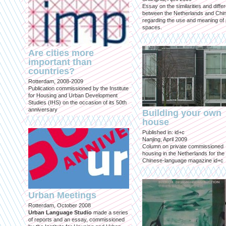
Essay on the similarities and diff
between the Netherlands and Chin
regarding the use and meaning of 
spaces.
Are cities more
important than
countries?
Rotterdam, 2008-2009
Publication commissioned by the Institute
for Housing and Urban Development
Studies (IHS) on the occasion of its 50th
anniversary
Building your own
house
Published in: id+c
Nanjing, April 2009
Column on private commissioned
housing in the Netherlands for the
Chinese-language magazine id+c
Urban Meetings
Rotterdam, October 2008
Urban Language Studio
made a series
of reports and an essay, commissioned