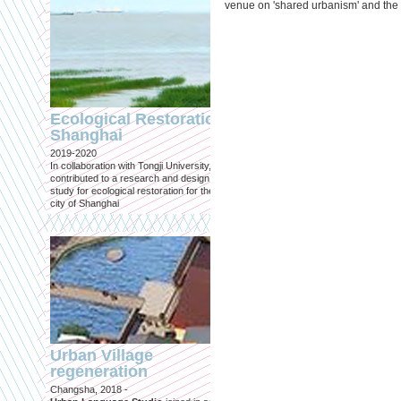
venue on 'shared urbanism' and the
Engineering an
ecological civilizat
Ecological Restoration
along Shanghai’s 
Shanghai
waterfront and
2019-2020
coastline
In collaboration with Tongji University, we
Published in: Frontiers in Environ
contributed to a research and design
Science
study for ecological restoration for the
Shanghai, 2021
city of Shanghai
Journal paper for Frontiers in
Environmental Science. (eBook)
Urban Village
regeneration
Shanghai: Excellen
Changsha, 2018 -
duurzaam, maar