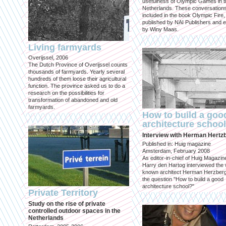
usefulness of Olympic Games in t
Netherlands. These conversation
included in the book Olympic Fire,
published by NAI Publishers and e
by Winy Maas.
Living farmyards
Overijssel, 2006
The Dutch Province of Overijssel counts
thousands of farmyards. Yearly several
hundreds of them loose their agricultural
function. The province asked us to do a
research on the possibilities for
transformation of abandoned and old
farmyards.
How to build a goo
architecture schoo
Interview with Herman Hertz
Published in: Huig magazine
Amsterdam, February 2008
As editor-in-chief of Huig Magazin
Harry den Hartog interviewed the 
known architect Herman Herzber
the question "How to build a good
architecture school?"
Private Territory
Study on the rise of private
controlled outdoor spaces in the
Netherlands