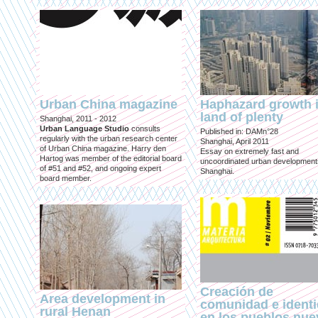
Urban China magazine
Haphazard growth i
land of plenty
Shanghai, 2011 - 2012
Urban Language Studio
consults
Published in: DAMn°28
regularly with the urban research center
Shanghai, April 2011
of Urban China magazine. Harry den
Essay on extremely fast and
Hartog was member of the editorial board
uncoordinated urban development
of #51 and #52, and ongoing expert
Shanghai.
board member.
Creación de
Area development in
comunidad e ident
rural Henan
en los pueblos nu