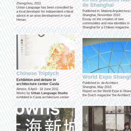
Zhengzhou, 2011
de Shanghai
Urban Language has been consulted by
Published in: Materia Arquitectura
a local developer for independent critical
Shanghai, November 2010
advice in an area development in rural
Essay on the creation of new
Henan.
communities and new identities in
Shanghai for a Chilean magazine.
Chinese Triptych
World Expo Shang
Exhibition and debate in
Published in: de Architect
architecture center Casla
Shanghai, May 2010
Almere, 8 April - 18 June 2011
Report on the World Expo in Shang
Works by
Urban Language Studio
the Dutch magazine 'the Architect'
exhibited in Casla architecture center