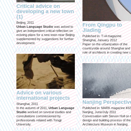
Critical advice on
developing a new town
(1)
Beijing, 2011
From Qingpu to
Urban Language Studio
was asked to
Jiading
give an independent critical reflection on
existing plans for a new town near Beijing
Published in: T+A magazine
supplemented by suggestions for further
Shanghai, January 2012
development.
Paper on the urbanization of the
countryside around Shanghai and 
role of architects in creating new ci
Advice on various
international projects
Nanjing Perspectiv
Shanghai, 2011
In the autumn of 2011,
Urban Language
Published in: MARK magazine #32
Studio
worked on several studies and
Nanjing, June/July 2011
consultations commissioned by
Conversation with Steven Holl on 
professionals related with Tongji
design and building process of the
University.
Architecture Museum in Nanjing.