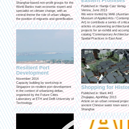
Eastern Promises
Shanghai-based non-profit groups for the
Published in: Hantje Catz Verlag
World Banks main economic expert and
Vienna, June 2013
specialist on climate change, with as
We were invited by MAK (Austrian
central theme the role of urban villages,
Museum of Applied Arts / Contem
the position of migrants and gentrification.
Art) to contribute a series of critica
articles on pioneering architectural
projects for an exhibit and accom
catalog 'Contemporary Architectu
Spatial Practices in East Asia'.
Resilient Port
Development
November 2014
Capacity building by workshop in
Shopping for Histo
Singapore on resilient port development
in the context of urbanizing deltas,
Published in: Mark #43
organised by the Future Cities
Zhujiajiao, April/May 2013
Laboratory at ETH and Delft University of
Article on an urban renewal project
Technology.
ancient Chinese water town west 
Shanghai.