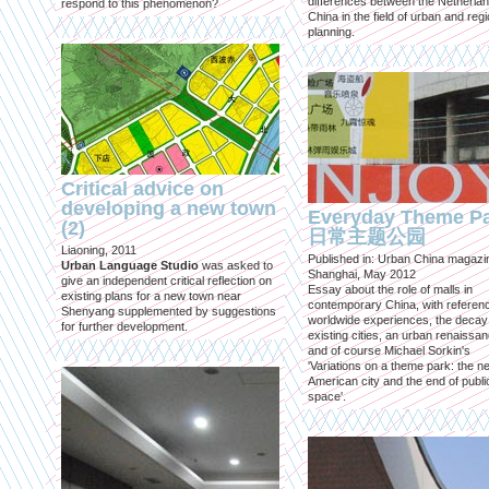
differences between the Netherla
respond to this phenomenon?
China in the field of urban and regi
planning.
Critical advice on
developing a new town
Everyday Theme P
(2)
日常主题公园
Liaoning, 2011
Published in: Urban China magazi
Urban Language Studio
was asked to
Shanghai, May 2012
give an independent critical reflection on
Essay about the role of malls in
existing plans for a new town near
contemporary China, with referen
Shenyang supplemented by suggestions
worldwide experiences, the decay
for further development.
existing cities, an urban renaissan
and of course Michael Sorkin's
'Variations on a theme park: the n
American city and the end of publi
space'.