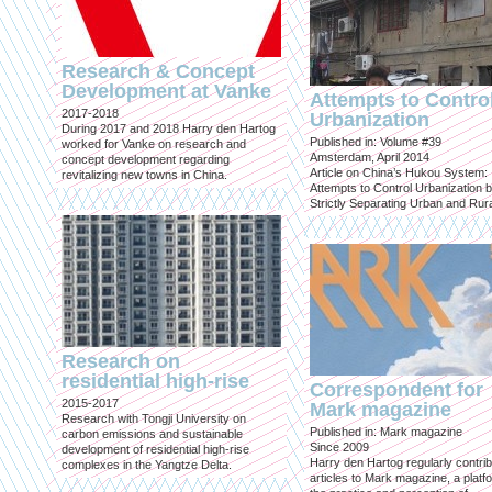
Research & Concept
Development at Vanke
Attempts to Contro
2017-2018
Urbanization
During 2017 and 2018 Harry den Hartog
Published in: Volume #39
worked for Vanke on research and
Amsterdam, April 2014
concept development regarding
Article on China’s Hukou System:
revitalizing new towns in China.
Attempts to Control Urbanization 
Strictly Separating Urban and Rur
Research on
residential high-rise
Correspondent for
2015-2017
Mark magazine
Research with Tongji University on
Published in: Mark magazine
carbon emissions and sustainable
Since 2009
development of residential high-rise
Harry den Hartog regularly contri
complexes in the Yangtze Delta.
articles to Mark magazine, a platf