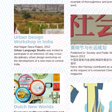
example of thoroughness and prec
work.
Urban Design
Workshop in India
Atal Nagar-Nava Raipur, 2012
重细节与长远规划
Urban Language Studio
was invited to
Published in: Society and Public W
participate in an intensive 10-day cross-
March 2013
disciplinairy urban design workshop on
中国应复制与改进欧洲城市规划与
the development of a new town in central
途径
India.
Harry den Hartog contributed an ar
at the request of a renowned Chi
magazine
Dutch New Worlds