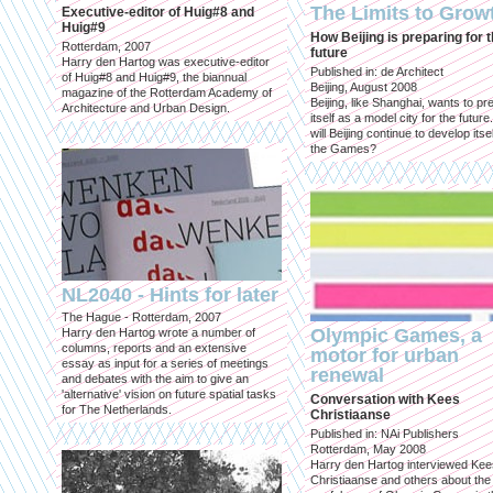
The Limits to Grow
Executive-editor of Huig#8 and
Huig#9
How Beijing is preparing for 
Rotterdam, 2007
future
Harry den Hartog was executive-editor
Published in: de Architect
of Huig#8 and Huig#9, the biannual
Beijing, August 2008
magazine of the Rotterdam Academy of
Beijing, like Shanghai, wants to pr
Architecture and Urban Design.
itself as a model city for the futur
will Beijing continue to develop itsel
the Games?
NL2040 - Hints for later
The Hague - Rotterdam, 2007
Olympic Games, a
Harry den Hartog wrote a number of
columns, reports and an extensive
motor for urban
essay as input for a series of meetings
renewal
and debates with the aim to give an
'alternative' vision on future spatial tasks
Conversation with Kees
for The Netherlands.
Christiaanse
Published in: NAi Publishers
Rotterdam, May 2008
Harry den Hartog interviewed Kee
Christiaanse and others about the