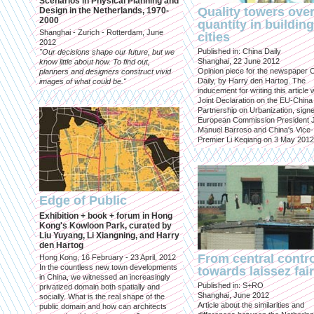
Scenarios in Physical Planning and
Quality towers ove
Design in the Netherlands, 1970-
2000
quantity in building
Shanghai - Zurich - Rotterdam, June
cities
2012
Published in: China Daily
"Our decisions shape our future, but we
Shanghai, 22 June 2012
know little about how. To find out,
Opinion piece for the newspaper 
planners and designers construct vivid
Daily, by Harry den Hartog. The
images of what could be."
inducement for writing this article
Joint Declaration on the EU-China
Partnership on Urbanization, sign
European Commission President 
Manuel Barroso and China's Vice-
Premier Li Keqiang on 3 May 2012
Edge of Public
Exhibition + book + forum in Hong
Kong's Kowloon Park, curated by
Liu Yuyang, Li Xiangning, and Harry
den Hartog
From central contr
Hong Kong, 16 February - 23 April, 2012
In the countless new town developments
towards laissez fai
in China, we witnessed an increasingly
Published in: S+RO
privatized domain both spatially and
Shanghai, June 2012
socially. What is the real shape of the
Article about the similarities and
public domain and how can architects