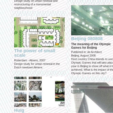
Design study on urban renewal and
restructuring of a monumental
neighbourhood
Beijing 080808
The meaning of the Olympic
Games for Beijing
The power of small
Published in: de Architect
scale
Beijing, August 2008
Host country China intends to use
Rotterdam - Almere, 2007
Olympic Games that will take place
Design study for urban renewal in the
year in Beijing to show off what it 
Dutch newtown Almere.
achieved. What is the impact of th
Olympic Games on this city?
Huig