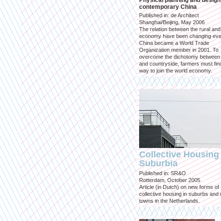
Physical planning and design
contemporary China
Published in: de Architect
Shanghai/Beijing, May 2006
The relation between the rural an
economy have been changing eve
China became a World Trade
Organization member in 2001. To
overcome the dichotomy between 
and countryside, farmers must fin
way to join the world economy.
Collective Housing 
Suburbia
Published in: SR&O
Rotterdam, October 2005
Article (in Dutch) on new forms of
collective housing in suburbs and
towns in the Netherlands.