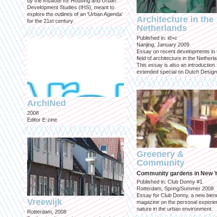
by the Institute for Housing and Urban
Development Studies (IHS), meant to
explore the outlines of an 'Urban Agenda'
Architecture in the
for the 21st century.
Netherlands
Published in: id+c
Nanjing, January 2009
Essay on recent developments in 
field of architecture in the Netherl
This essay is also an introduction 
extended special on Dutch Design
ArchiNed
2008
Editor E-zine
Greenery &
Community
Community gardens in New 
Published in: Club Donny #1
Rotterdam, Spring/Summer 2008
Essay for Club Donny, a new bienn
Vreewijk
magazine on the personal experie
nature in the urban environment.
Rotterdam, 2008