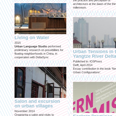
the practice and perception of
architecture at the dawn of the thi
millennium.
Living on Water
2015
Urban Language Studio
performed
preliminary research on possibilities for
Urban Tensions in 
floating neighborhoods in China, in
Yangtze River Delt
cooperation with DeltaSync
Published in: IOSPress
Delft, April 2014
Essay contribution in the book 'N
Urban Configurations'.
Salon and excursion
on urban villages
November 2014
Organizing a salon and visits to