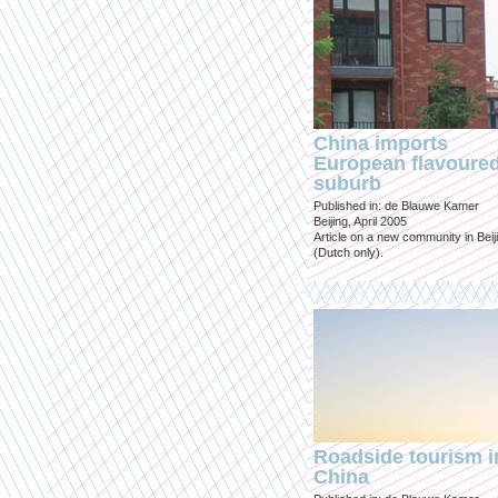
China imports
European flavoure
suburb
Published in: de Blauwe Kamer
Beijing, April 2005
Article on a new community in Beij
(Dutch only).
Roadside tourism i
China