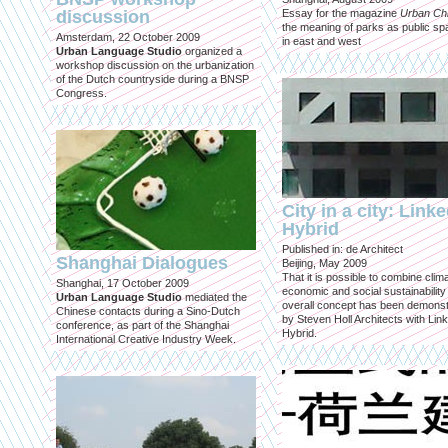
discussion
Essay for the magazine
Urban Ch
the meaning of parks as public sp
Amsterdam, 22 October 2009
in east and west
Urban Language Studio
organized a
workshop discussion on the urbanization
of the Dutch countryside during a BNSP
Congress.
City in a city: Link
Hybrid
Published in: de Architect
Shanghai Dialogues
Beijing, May 2009
That it is possible to combine clima
Shanghai, 17 October 2009
economic and social sustainability
Urban Language Studio
mediated the
overall concept has been demons
Chinese contacts during a Sino-Dutch
by Steven Holl Architects with Lin
conference, as part of the Shanghai
Hybrid.
International Creative Industry Week.