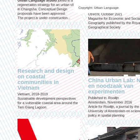
Urban Language Studio
joined in a
inclusief?
regeneration strategy for an urban village
Copyright: Urban Language
in Changsha. Conceptual Design
Published in: Geografie
proposals have been approved.
Utrecht, October 2021
The project is under construction...
Magazine for Economic and Socia
Geography published by the Roya
Geographical Society
Research and design
on coastal
China Urban Lab: 
communities in
en noodzaak van
Vietnam
experimenten
Vietnam, 2018-2019
Published in: Rooilijn
Sustainable development perspectives
Amsterdam, November 2016
for a vulnerable coastal area around the
Article for Rooilijn, a journal by the
Tam Giang Lagoon.
University of Amsterdam on scien
policy in spatial planning