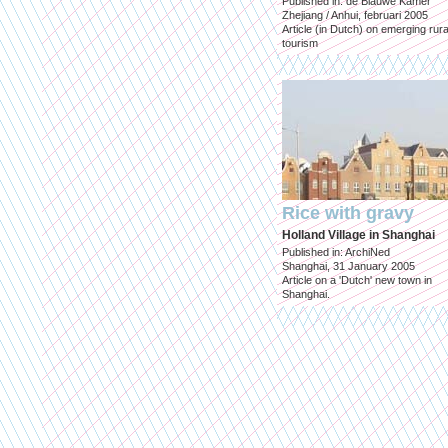
Published in: de Blauwe Kamer
Zhejiang / Anhui, februari 2005
Article (in Dutch) on emerging rura
tourism
Rice with gravy
Holland Village in Shanghai
Published in: ArchiNed
Shanghai, 31 January 2005
Article on a 'Dutch' new town in
Shanghai.