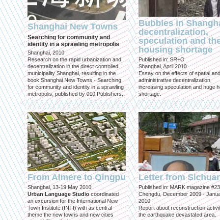
Bubbles in Shangha
Shanghai New Towns
decentralization,
Searching for community and
speculation and th
identity in a sprawling metropolis
housing shortage
Shanghai, 2010
Research on the rapid urbanization and
Published in: SR+O
decentralization in the direct controlled
Shanghai, April 2010
municipality Shanghai, resulting in the
Essay on the effects of spatial an
book Shanghai New Towns - Searching
administrative decentralization,
for community and identity in a sprawling
increasing speculation and huge 
metropolis, published by 010 Publishers.
shortage.
From Almere to Qingpu
Letter from Sichua
Shanghai, 13-19 May 2010
Published in: MARK magazine #23
Urban Language Studio
coordinated
Chengdu, December 2009 - Janu
an excursion for the International New
2010
Town Institute (INTI) with as central
Report about reconstruction activit
theme the new towns and new cities
the earthquake devastated area.