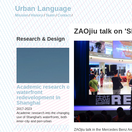
Urban Language
Mission
History
Team
Contact
/
/
/
/
ZAOjiu talk on '
Research & Design
Publications (selec
Academic research on
Temporary Dystopi
waterfront
Shanghai in Absolu
redevelopment in
Lockdown to Conta
Shanghai
the Omicron Varian
2017-2023
Published in: IIAS & ArchiNed
Academic research into the changing
Shanghai, 24 May 2022
use of Shanghai's waterfronts, both
inner-city and peri-urban
ZAOjiu talk in the Mercedes Benz Are