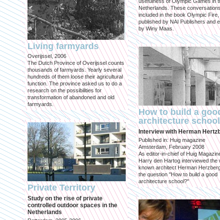
usefulness of Olympic Games in t
Netherlands. These conversation
included in the book Olympic Fire,
published by NAI Publishers and e
by Winy Maas.
Living farmyards
Overijssel, 2006
The Dutch Province of Overijssel counts
thousands of farmyards. Yearly several
hundreds of them loose their agricultural
function. The province asked us to do a
research on the possibilities for
transformation of abandoned and old
farmyards.
How to build a goo
architecture schoo
Interview with Herman Hertz
Published in: Huig magazine
Amsterdam, February 2008
As editor-in-chief of Huig Magazin
Harry den Hartog interviewed the 
known architect Herman Herzber
the question "How to build a good
architecture school?"
Private Territory
Study on the rise of private
controlled outdoor spaces in the
Netherlands