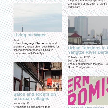
the practice and perception of
architecture at the dawn of the thi
millennium.
Living on Water
2015
Urban Language Studio
performed
preliminary research on possibilities for
Urban Tensions in 
floating neighborhoods in China, in
Yangtze River Delt
cooperation with DeltaSync
Published in: IOSPress
Delft, April 2014
Essay contribution in the book 'N
Urban Configurations'.
Salon and excursion
on urban villages
November 2014
Organizing a salon and visits to