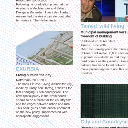
Rotterdam, 2005-2006
Following his graduation project at the
Academy of Architecture and Urban
Design in Rotterdam Harry den Hartog
researched the rise of private controlled
territories in The Netherlands.
Tamed 'wild living'
Municipal management vers
freedom of building
Published in: de Architect
Almere, June 2007
Over the coming years the municip
of Almere will make 30,000 sites av
to private individuals so that they 
build homes as they want to. A ne
balance has to be found between
EXURBIA
municipal management and this n
freedom.
Living outside the city
Rotterdam, 2005-2006
The book
Exurbia - living outside the city
,
made by Harry den Hartog, criticizes the
fast changing Dutch countryside. The
new spatial policy in the Netherlands
seems to be a threat for the countryside
and the edges between urban and rural.
This book gives some critical comment
on the new policy, supplemented with
appropriate suggestions.
City and Countrysi