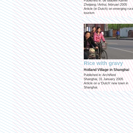
Published in: de Blauwe Kamer
Zhejiang / Anhui, februari 2005
Article (in Dutch) on emerging rura
tourism
Rice with gravy
Holland Village in Shanghai
Published in: ArchiNed
Shanghai, 31 January 2005
Article on a 'Dutch' new town in
Shanghai.