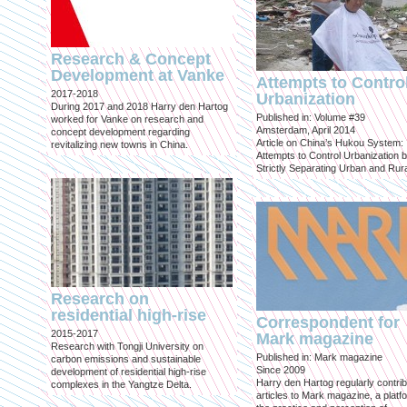
Research & Concept
Development at Vanke
Attempts to Contro
2017-2018
Urbanization
During 2017 and 2018 Harry den Hartog
Published in: Volume #39
worked for Vanke on research and
Amsterdam, April 2014
concept development regarding
Article on China’s Hukou System:
revitalizing new towns in China.
Attempts to Control Urbanization 
Strictly Separating Urban and Rur
Research on
residential high-rise
Correspondent for
2015-2017
Mark magazine
Research with Tongji University on
Published in: Mark magazine
carbon emissions and sustainable
Since 2009
development of residential high-rise
Harry den Hartog regularly contri
complexes in the Yangtze Delta.
articles to Mark magazine, a platf