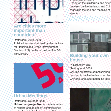
Essay on the similarities and diff
between the Netherlands and Chin
regarding the use and meaning of 
spaces.
Are cities more
important than
countries?
Rotterdam, 2008-2009
Publication commissioned by the Institute
for Housing and Urban Development
Studies (IHS) on the occasion of its 50th
anniversary
Building your own
house
Published in: id+c
Nanjing, April 2009
Column on private commissioned
housing in the Netherlands for the
Chinese-language magazine id+c
Urban Meetings
Rotterdam, October 2008
Urban Language Studio
made a series
of reports and an essay, commissioned