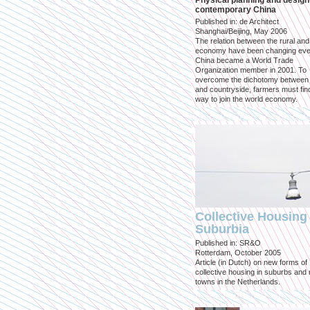
Physical planning and design
contemporary China
Published in: de Architect
Shanghai/Beijing, May 2006
The relation between the rural an
economy have been changing eve
China became a World Trade
Organization member in 2001. To
overcome the dichotomy between 
and countryside, farmers must fin
way to join the world economy.
Collective Housing 
Suburbia
Published in: SR&O
Rotterdam, October 2005
Article (in Dutch) on new forms of
collective housing in suburbs and
towns in the Netherlands.