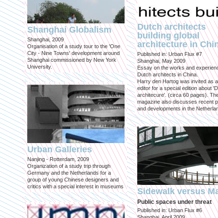
Dutch architects
Shanghai Globalism
building global
Shanghai, 2009
architecture in Chi
Organisation of a study tour to the 'One
City - Nine Towns' development around
Published in: Urban Flux #7
Shanghai commissioned by New York
Shanghai, May 2009
University.
Essay on the works and experien
Dutch architects in China.
Harry den Hartog was invited as a
editor for a special edition about '
architecure'. (circa 60 pages). Th
magazine also discusses recent p
and developments in the Netherla
Urban Galleries
Nanjing - Rotterdam, 2009
Organization of a study trip through
Germany and the Netherlands for a
group of young Chinese designers and
critics with a special interest in museums
Sidewalk versus Ma
Public spaces under threat
Published in: Urban Flux #6
Shanghai, April 2009