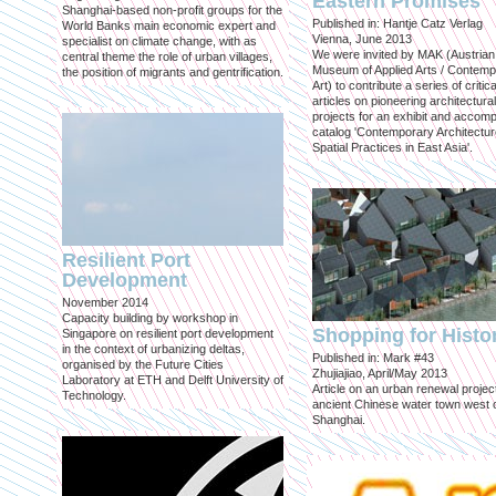
Eastern Promises
Shanghai-based non-profit groups for the
Published in: Hantje Catz Verlag
World Banks main economic expert and
Vienna, June 2013
specialist on climate change, with as
We were invited by MAK (Austrian
central theme the role of urban villages,
Museum of Applied Arts / Contem
the position of migrants and gentrification.
Art) to contribute a series of critica
articles on pioneering architectural
projects for an exhibit and accom
catalog 'Contemporary Architectu
Spatial Practices in East Asia'.
Resilient Port
Development
November 2014
Capacity building by workshop in
Shopping for Histo
Singapore on resilient port development
in the context of urbanizing deltas,
Published in: Mark #43
organised by the Future Cities
Zhujiajiao, April/May 2013
Laboratory at ETH and Delft University of
Article on an urban renewal project
Technology.
ancient Chinese water town west 
Shanghai.