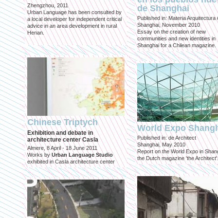
Zhengzhou, 2011
de Shanghai
Urban Language has been consulted by
Published in: Materia Arquitectura
a local developer for independent critical
Shanghai, November 2010
advice in an area development in rural
Essay on the creation of new
Henan.
communities and new identities in
Shanghai for a Chilean magazine.
Chinese Triptych
World Expo Shang
Exhibition and debate in
Published in: de Architect
architecture center Casla
Shanghai, May 2010
Almere, 8 April - 18 June 2011
Report on the World Expo in Shang
Works by
Urban Language Studio
the Dutch magazine 'the Architect'
exhibited in Casla architecture center