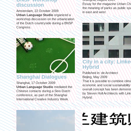
discussion
Essay for the magazine
Urban Ch
the meaning of parks as public sp
Amsterdam, 22 October 2009
in east and west
Urban Language Studio
organized a
workshop discussion on the urbanization
of the Dutch countryside during a BNSP
Congress.
City in a city: Link
Hybrid
Published in: de Architect
Shanghai Dialogues
Beijing, May 2009
That it is possible to combine clima
Shanghai, 17 October 2009
economic and social sustainability
Urban Language Studio
mediated the
overall concept has been demons
Chinese contacts during a Sino-Dutch
by Steven Holl Architects with Lin
conference, as part of the Shanghai
Hybrid.
International Creative Industry Week.