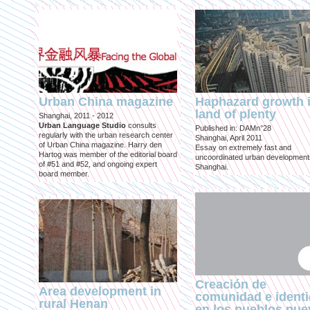
Urban China magazine
Haphazard growth i
land of plenty
Shanghai, 2011 - 2012
Urban Language Studio
consults
Published in: DAMn°28
regularly with the urban research center
Shanghai, April 2011
of Urban China magazine. Harry den
Essay on extremely fast and
Hartog was member of the editorial board
uncoordinated urban development
of #51 and #52, and ongoing expert
Shanghai.
board member.
Creación de
Area development in
comunidad e ident
rural Henan
en los pueblos nu