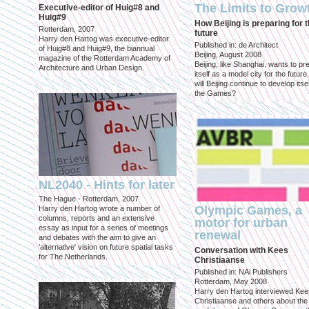
The Limits to Grow
Executive-editor of Huig#8 and
Huig#9
How Beijing is preparing for 
Rotterdam, 2007
future
Harry den Hartog was executive-editor
Published in: de Architect
of Huig#8 and Huig#9, the biannual
Beijing, August 2008
magazine of the Rotterdam Academy of
Beijing, like Shanghai, wants to pr
Architecture and Urban Design.
itself as a model city for the futur
will Beijing continue to develop itsel
the Games?
NL2040 - Hints for later
The Hague - Rotterdam, 2007
Olympic Games, a
Harry den Hartog wrote a number of
columns, reports and an extensive
motor for urban
essay as input for a series of meetings
renewal
and debates with the aim to give an
'alternative' vision on future spatial tasks
Conversation with Kees
for The Netherlands.
Christiaanse
Published in: NAi Publishers
Rotterdam, May 2008
Harry den Hartog interviewed Kee
Christiaanse and others about the