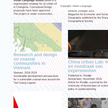
Urban Language Studio
joined in a
inclusief?
regeneration strategy for an urban village
Copyright: Urban Language
in Changsha. Conceptual Design
Published in: Geografie
proposals have been approved.
Utrecht, October 2021
The project is under construction...
Magazine for Economic and Socia
Geography published by the Roya
Geographical Society
Research and design
on coastal
China Urban Lab: 
communities in
en noodzaak van
Vietnam
experimenten
Vietnam, 2018-2019
Published in: Rooilijn
Sustainable development perspectives
Amsterdam, November 2016
for a vulnerable coastal area around the
Article for Rooilijn, a journal by the
Tam Giang Lagoon.
University of Amsterdam on scien
policy in spatial planning