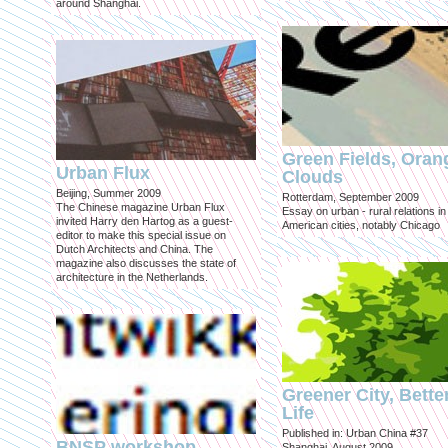
around Shanghai.
Green Fields, Oran
Urban Flux
Clouds
Beijing, Summer 2009
Rotterdam, September 2009
The Chinese magazine Urban Flux
Essay on urban - rural relations in
invited Harry den Hartog as a guest-
American cities, notably Chicago
editor to make this special issue on
Dutch Architects and China. The
magazine also discusses the state of
architecture in the Netherlands.
Greener City, Bette
Life
Published in: Urban China #37
BNSP workshop
Shanghai, August 2009