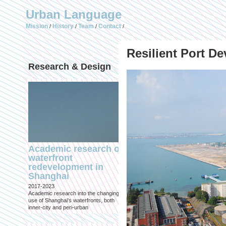
Urban Language
Mission
History
Team
Contact
/
/
/
/
Resilient Port D
Research & Design
Publications (selec
Academic research on
Temporary Dystopi
waterfront
Shanghai in Absolu
redevelopment in
Lockdown to Conta
Shanghai
the Omicron Varian
2017-2023
Published in: IIAS & ArchiNed
Academic research into the changing
Shanghai, 24 May 2022
use of Shanghai's waterfronts, both
inner-city and peri-urban