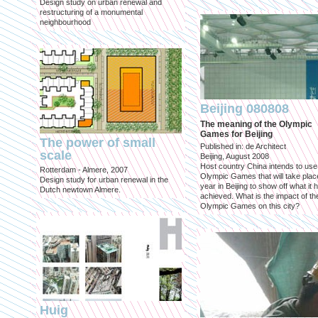
Design study on urban renewal and
restructuring of a monumental
neighbourhood
Beijing 080808
The meaning of the Olympic
Games for Beijing
The power of small
Published in: de Architect
scale
Beijing, August 2008
Host country China intends to use
Rotterdam - Almere, 2007
Olympic Games that will take place
Design study for urban renewal in the
year in Beijing to show off what it 
Dutch newtown Almere.
achieved. What is the impact of th
Olympic Games on this city?
Huig