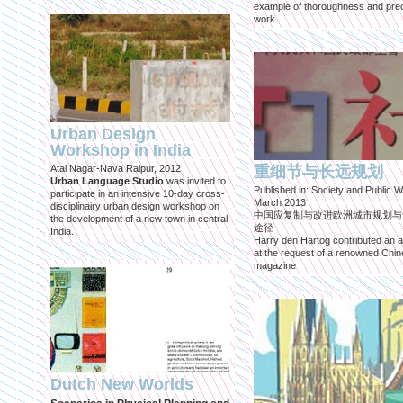
example of thoroughness and prec
work.
Urban Design
Workshop in India
Atal Nagar-Nava Raipur, 2012
重细节与长远规划
Urban Language Studio
was invited to
Published in: Society and Public W
participate in an intensive 10-day cross-
March 2013
disciplinairy urban design workshop on
中国应复制与改进欧洲城市规划与
the development of a new town in central
途径
India.
Harry den Hartog contributed an ar
at the request of a renowned Chi
magazine
Dutch New Worlds