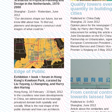
Scenarios in Physical Planning and
Quality towers ove
Design in the Netherlands, 1970-
2000
quantity in building
Shanghai - Zurich - Rotterdam, June
cities
2012
Published in: China Daily
"Our decisions shape our future, but we
Shanghai, 22 June 2012
know little about how. To find out,
Opinion piece for the newspaper 
planners and designers construct vivid
Daily, by Harry den Hartog. The
images of what could be."
inducement for writing this article
Joint Declaration on the EU-China
Partnership on Urbanization, sign
European Commission President 
Manuel Barroso and China's Vice-
Premier Li Keqiang on 3 May 2012
Edge of Public
Exhibition + book + forum in Hong
Kong's Kowloon Park, curated by
Liu Yuyang, Li Xiangning, and Harry
den Hartog
From central contr
Hong Kong, 16 February - 23 April, 2012
In the countless new town developments
towards laissez fai
in China, we witnessed an increasingly
Published in: S+RO
privatized domain both spatially and
Shanghai, June 2012
socially. What is the real shape of the
Article about the similarities and
public domain and how can architects