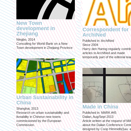
New Town
development in
Correspondent for
Zhejiang
ArchiNed
Ningbo, 2014
Published in: ArchiNed
Consulting for World Bank on a New
Since 2004
Town development in Zhejiang Province
Harry den Hartog regularly contri
articles to ArchiNed and made
temporarily part of the editorial te
Urban Sustainability in
China
Made in China
Shanghai, 2013
Research on urban sustainability and
Published in: MARK #45
liveability in Chinese new towns
Dalian, Aug/Sept 2013
commissioned by the European
Article written at the request of 
Commission.
about the Dalian Conference Cente
designed by Coop Himmelb(l)au: a