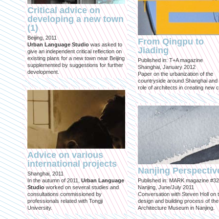
Critical advice on
developing a new town
(1)
Beijing, 2011
From Qingpu to
Urban Language Studio
was asked to
Jiading
give an independent critical reflection on
existing plans for a new town near Beijing
Published in: T+A magazine
supplemented by suggestions for further
Shanghai, January 2012
development.
Paper on the urbanization of the
countryside around Shanghai and 
role of architects in creating new ci
Advice on various
international projects
Nanjing Perspectiv
Shanghai, 2011
In the autumn of 2011,
Urban Language
Published in: MARK magazine #32
Studio
worked on several studies and
Nanjing, June/July 2011
consultations commissioned by
Conversation with Steven Holl on 
professionals related with Tongji
design and building process of the
University.
Architecture Museum in Nanjing.