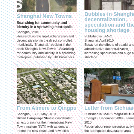
Bubbles in Shangha
Shanghai New Towns
decentralization,
Searching for community and
speculation and th
identity in a sprawling metropolis
housing shortage
Shanghai, 2010
Research on the rapid urbanization and
Published in: SR+O
decentralization in the direct controlled
Shanghai, April 2010
municipality Shanghai, resulting in the
Essay on the effects of spatial an
book Shanghai New Towns - Searching
administrative decentralization,
for community and identity in a sprawling
increasing speculation and huge 
metropolis, published by 010 Publishers.
shortage.
From Almere to Qingpu
Letter from Sichua
Shanghai, 13-19 May 2010
Published in: MARK magazine #23
Urban Language Studio
coordinated
Chengdu, December 2009 - Janu
an excursion for the International New
2010
Town Institute (INTI) with as central
Report about reconstruction activit
theme the new towns and new cities
the earthquake devastated area.