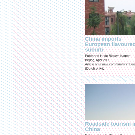
China imports
European flavoure
suburb
Published in: de Blauwe Kamer
Beijing, April 2005
Article on a new community in Beij
(Dutch only).
Roadside tourism i
China