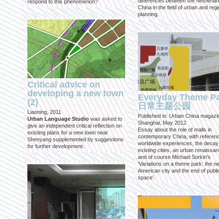
differences between the Netherla
respond to this phenomenon?
China in the field of urban and regi
planning.
Critical advice on
developing a new town
Everyday Theme P
(2)
日常主题公园
Liaoning, 2011
Published in: Urban China magazi
Urban Language Studio
was asked to
Shanghai, May 2012
give an independent critical reflection on
Essay about the role of malls in
existing plans for a new town near
contemporary China, with referen
Shenyang supplemented by suggestions
worldwide experiences, the decay
for further development.
existing cities, an urban renaissan
and of course Michael Sorkin's
'Variations on a theme park: the n
American city and the end of publi
space'.