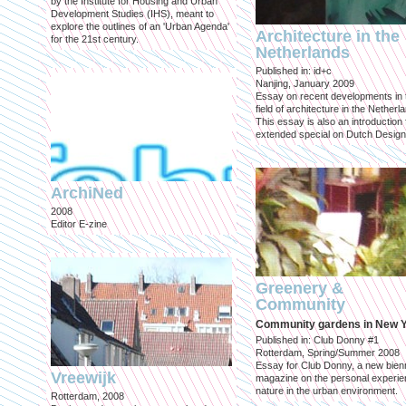
by the Institute for Housing and Urban
Development Studies (IHS), meant to
explore the outlines of an 'Urban Agenda'
Architecture in the
for the 21st century.
Netherlands
Published in: id+c
Nanjing, January 2009
Essay on recent developments in 
field of architecture in the Netherl
This essay is also an introduction 
extended special on Dutch Design
ArchiNed
2008
Editor E-zine
Greenery &
Community
Community gardens in New 
Published in: Club Donny #1
Rotterdam, Spring/Summer 2008
Essay for Club Donny, a new bienn
Vreewijk
magazine on the personal experie
nature in the urban environment.
Rotterdam, 2008