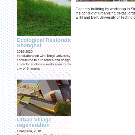
Capacity building by workshop in Si
the context of urbanizing deltas, org
ETH and Delft University of Technol
Engineering an
ecological civilizat
Ecological Restoration
along Shanghai’s 
Shanghai
waterfront and
2019-2020
coastline
In collaboration with Tongji University, we
Published in: Frontiers in Environ
contributed to a research and design
Science
study for ecological restoration for the
Shanghai, 2021
city of Shanghai
Journal paper for Frontiers in
Environmental Science. (eBook)
Urban Village
regeneration
Shanghai: Excellen
Changsha, 2018 -
duurzaam, maar