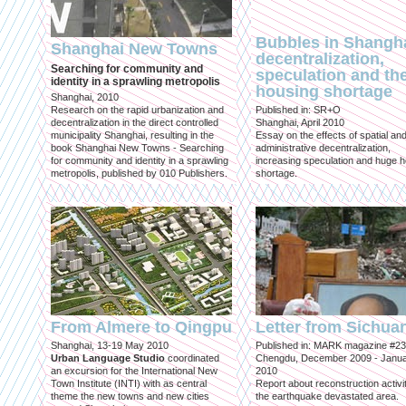
Bubbles in Shangha
Shanghai New Towns
decentralization,
Searching for community and
speculation and th
identity in a sprawling metropolis
housing shortage
Shanghai, 2010
Research on the rapid urbanization and
Published in: SR+O
decentralization in the direct controlled
Shanghai, April 2010
municipality Shanghai, resulting in the
Essay on the effects of spatial an
book Shanghai New Towns - Searching
administrative decentralization,
for community and identity in a sprawling
increasing speculation and huge 
metropolis, published by 010 Publishers.
shortage.
From Almere to Qingpu
Letter from Sichua
Shanghai, 13-19 May 2010
Published in: MARK magazine #23
Urban Language Studio
coordinated
Chengdu, December 2009 - Janu
an excursion for the International New
2010
Town Institute (INTI) with as central
Report about reconstruction activit
theme the new towns and new cities
the earthquake devastated area.