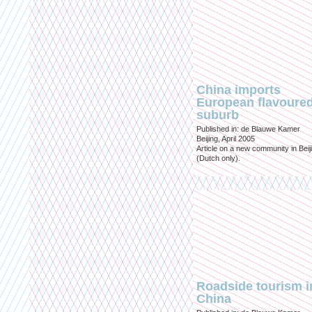
China imports
European flavoure
suburb
Published in: de Blauwe Kamer
Beijing, April 2005
Article on a new community in Beij
(Dutch only).
Roadside tourism i
China