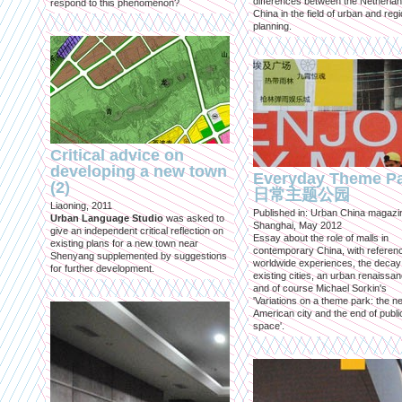
differences between the Netherla
respond to this phenomenon?
China in the field of urban and regi
planning.
Critical advice on
developing a new town
Everyday Theme P
(2)
日常主题公园
Liaoning, 2011
Published in: Urban China magazi
Urban Language Studio
was asked to
Shanghai, May 2012
give an independent critical reflection on
Essay about the role of malls in
existing plans for a new town near
contemporary China, with referen
Shenyang supplemented by suggestions
worldwide experiences, the decay
for further development.
existing cities, an urban renaissan
and of course Michael Sorkin's
'Variations on a theme park: the n
American city and the end of publi
space'.