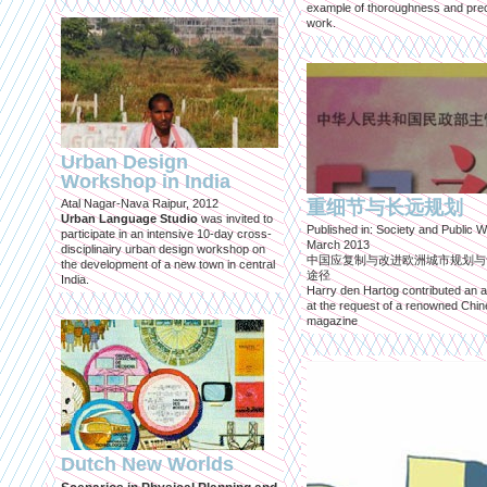
example of thoroughness and prec
work.
Urban Design
Workshop in India
Atal Nagar-Nava Raipur, 2012
重细节与长远规划
Urban Language Studio
was invited to
Published in: Society and Public W
participate in an intensive 10-day cross-
March 2013
disciplinairy urban design workshop on
中国应复制与改进欧洲城市规划与
the development of a new town in central
途径
India.
Harry den Hartog contributed an ar
at the request of a renowned Chi
magazine
Dutch New Worlds