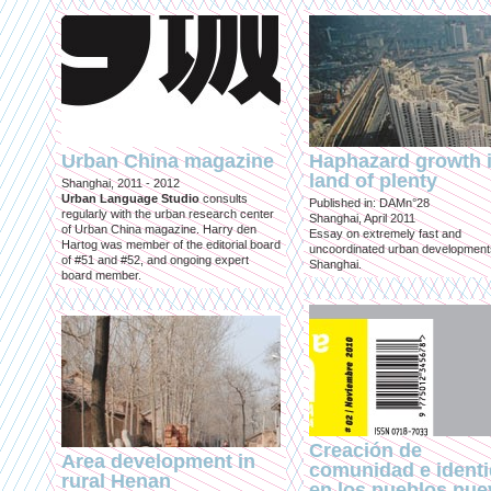
Urban China magazine
Haphazard growth i
land of plenty
Shanghai, 2011 - 2012
Urban Language Studio
consults
Published in: DAMn°28
regularly with the urban research center
Shanghai, April 2011
of Urban China magazine. Harry den
Essay on extremely fast and
Hartog was member of the editorial board
uncoordinated urban development
of #51 and #52, and ongoing expert
Shanghai.
board member.
Creación de
Area development in
comunidad e ident
rural Henan
en los pueblos nu