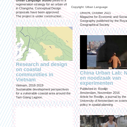
Urban Language Studio
joined in a
inclusief?
regeneration strategy for an urban village
Copyright: Urban Language
in Changsha. Conceptual Design
Published in: Geografie
proposals have been approved.
Utrecht, October 2021
The project is under construction...
Magazine for Economic and Socia
Geography published by the Roya
Geographical Society
Research and design
on coastal
China Urban Lab: 
communities in
en noodzaak van
Vietnam
experimenten
Vietnam, 2018-2019
Published in: Rooilijn
Sustainable development perspectives
Amsterdam, November 2016
for a vulnerable coastal area around the
Article for Rooilijn, a journal by the
Tam Giang Lagoon.
University of Amsterdam on scien
policy in spatial planning