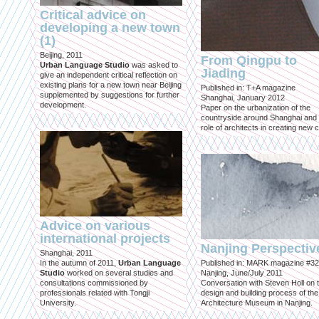
Critical advice on
developing a new town
(1)
Beijing, 2011
From Qingpu to
Urban Language Studio
was asked to
Jiading
give an independent critical reflection on
existing plans for a new town near Beijing
Published in: T+A magazine
supplemented by suggestions for further
Shanghai, January 2012
development.
Paper on the urbanization of the
countryside around Shanghai and 
role of architects in creating new ci
Advice on various
international projects
Nanjing Perspectiv
Shanghai, 2011
In the autumn of 2011,
Urban Language
Published in: MARK magazine #32
Studio
worked on several studies and
Nanjing, June/July 2011
consultations commissioned by
Conversation with Steven Holl on 
professionals related with Tongji
design and building process of the
University.
Architecture Museum in Nanjing.