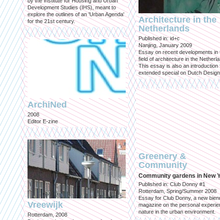
by the Institute for Housing and Urban
Development Studies (IHS), meant to
explore the outlines of an 'Urban Agenda'
Architecture in the
for the 21st century.
Netherlands
Published in: id+c
Nanjing, January 2009
Essay on recent developments in 
field of architecture in the Netherl
This essay is also an introduction 
extended special on Dutch Design
ArchiNed
2008
Editor E-zine
Greenery &
Community
Community gardens in New 
Published in: Club Donny #1
Rotterdam, Spring/Summer 2008
Essay for Club Donny, a new bienn
Vreewijk
magazine on the personal experie
nature in the urban environment.
Rotterdam, 2008