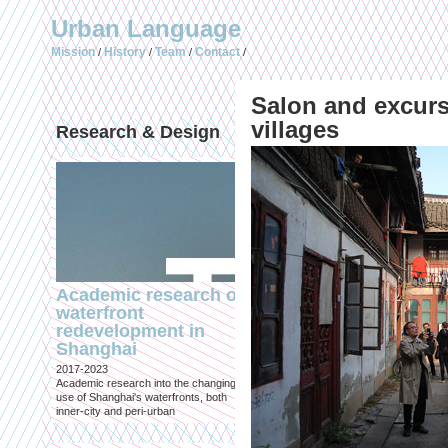
Urban Language
Mission
History
Team
Contact
/
/
/
/
Salon and excur
villages
Research & Design
Publications (selec
Academic research on
Temporary Dystopi
waterfront
Shanghai in Absolu
redevelopment in
Lockdown to Conta
Shanghai
the Omicron Varian
2017-2023
Published in: IIAS & ArchiNed
Academic research into the changing
Shanghai, 24 May 2022
use of Shanghai's waterfronts, both
inner-city and peri-urban