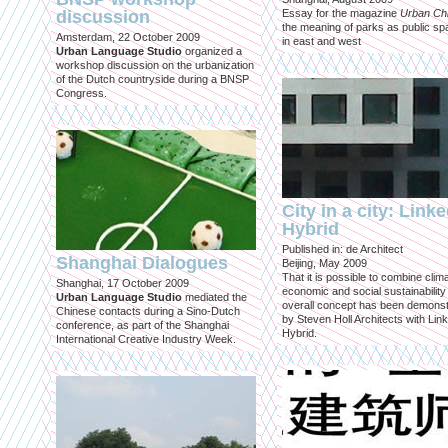
discussion
Essay for the magazine
Urban Ch
the meaning of parks as public sp
Amsterdam, 22 October 2009
in east and west
Urban Language Studio
organized a
workshop discussion on the urbanization
of the Dutch countryside during a BNSP
Congress.
City in a city: Link
Hybrid
Published in: de Architect
Shanghai Dialogues
Beijing, May 2009
That it is possible to combine clima
Shanghai, 17 October 2009
economic and social sustainability
Urban Language Studio
mediated the
overall concept has been demons
Chinese contacts during a Sino-Dutch
by Steven Holl Architects with Lin
conference, as part of the Shanghai
Hybrid.
International Creative Industry Week.