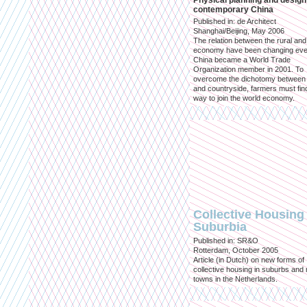
Physical planning and design
contemporary China
Published in: de Architect
Shanghai/Beijing, May 2006
The relation between the rural an
economy have been changing eve
China became a World Trade
Organization member in 2001. To
overcome the dichotomy between 
and countryside, farmers must fin
way to join the world economy.
Collective Housing 
Suburbia
Published in: SR&O
Rotterdam, October 2005
Article (in Dutch) on new forms of
collective housing in suburbs and
towns in the Netherlands.