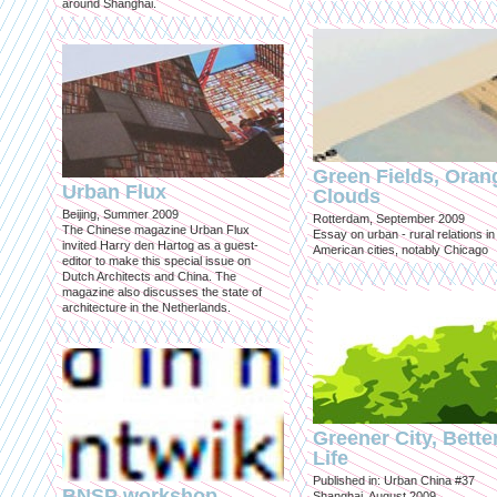
around Shanghai.
Green Fields, Oran
Urban Flux
Clouds
Beijing, Summer 2009
Rotterdam, September 2009
The Chinese magazine Urban Flux
Essay on urban - rural relations in
invited Harry den Hartog as a guest-
American cities, notably Chicago
editor to make this special issue on
Dutch Architects and China. The
magazine also discusses the state of
architecture in the Netherlands.
Greener City, Bette
Life
Published in: Urban China #37
BNSP workshop
Shanghai, August 2009