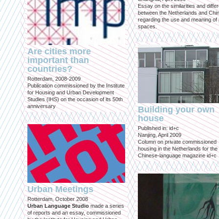
Essay on the similarities and diff
between the Netherlands and Chin
regarding the use and meaning of 
spaces.
Are cities more
important than
countries?
Rotterdam, 2008-2009
Publication commissioned by the Institute
for Housing and Urban Development
Studies (IHS) on the occasion of its 50th
anniversary
Building your own
house
Published in: id+c
Nanjing, April 2009
Column on private commissioned
housing in the Netherlands for the
Chinese-language magazine id+c
Urban Meetings
Rotterdam, October 2008
Urban Language Studio
made a series
of reports and an essay, commissioned