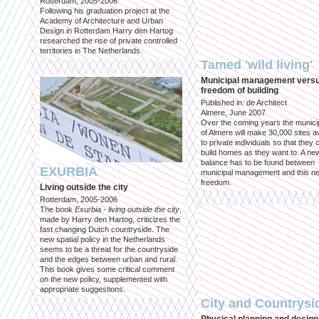
Rotterdam, 2005-2006
Following his graduation project at the
Academy of Architecture and Urban
Design in Rotterdam Harry den Hartog
researched the rise of private controlled
territories in The Netherlands.
Tamed 'wild living'
Municipal management vers
freedom of building
Published in: de Architect
Almere, June 2007
Over the coming years the municip
of Almere will make 30,000 sites av
to private individuals so that they 
build homes as they want to. A ne
balance has to be found between
EXURBIA
municipal management and this n
freedom.
Living outside the city
Rotterdam, 2005-2006
The book
Exurbia - living outside the city
,
made by Harry den Hartog, criticizes the
fast changing Dutch countryside. The
new spatial policy in the Netherlands
seems to be a threat for the countryside
and the edges between urban and rural.
This book gives some critical comment
on the new policy, supplemented with
appropriate suggestions.
City and Countrysi