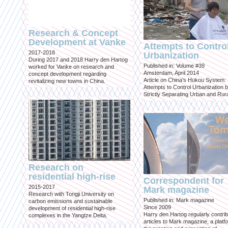
Research & Concept
Development at Vanke
Attempts to Contro
2017-2018
Urbanization
During 2017 and 2018 Harry den Hartog
Published in: Volume #39
worked for Vanke on research and
Amsterdam, April 2014
concept development regarding
Article on China’s Hukou System:
revitalizing new towns in China.
Attempts to Control Urbanization 
Strictly Separating Urban and Rur
Research on
residential high-rise
Correspondent for
2015-2017
Mark magazine
Research with Tongji University on
Published in: Mark magazine
carbon emissions and sustainable
Since 2009
development of residential high-rise
Harry den Hartog regularly contri
complexes in the Yangtze Delta.
articles to Mark magazine, a platf