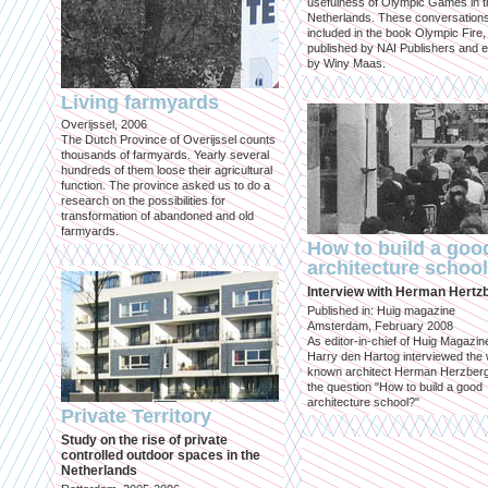
usefulness of Olympic Games in t
Netherlands. These conversation
included in the book Olympic Fire,
published by NAI Publishers and e
by Winy Maas.
Living farmyards
Overijssel, 2006
The Dutch Province of Overijssel counts
thousands of farmyards. Yearly several
hundreds of them loose their agricultural
function. The province asked us to do a
research on the possibilities for
transformation of abandoned and old
farmyards.
How to build a goo
architecture schoo
Interview with Herman Hertz
Published in: Huig magazine
Amsterdam, February 2008
As editor-in-chief of Huig Magazin
Harry den Hartog interviewed the 
known architect Herman Herzber
the question "How to build a good
architecture school?"
Private Territory
Study on the rise of private
controlled outdoor spaces in the
Netherlands