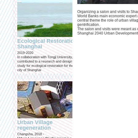
Organizing a salon and visits to Sha
World Banks main economic expert a
central theme the role of urban villa
gentrification.
The salon and visits were meant as c
Engineering an
Shanghai 2040 Urban Development
ecological civilizat
Ecological Restoration
along Shanghai’s 
Shanghai
waterfront and
2019-2020
coastline
In collaboration with Tongji University, we
Published in: Frontiers in Environ
contributed to a research and design
Science
study for ecological restoration for the
Shanghai, 2021
city of Shanghai
Journal paper for Frontiers in
Environmental Science. (eBook)
Urban Village
regeneration
Shanghai: Excellen
Changsha, 2018 -
duurzaam, maar