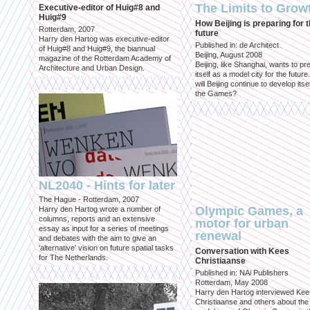
The Limits to Grow
Executive-editor of Huig#8 and
Huig#9
How Beijing is preparing for 
Rotterdam, 2007
future
Harry den Hartog was executive-editor
Published in: de Architect
of Huig#8 and Huig#9, the biannual
Beijing, August 2008
magazine of the Rotterdam Academy of
Beijing, like Shanghai, wants to pr
Architecture and Urban Design.
itself as a model city for the futur
will Beijing continue to develop itsel
the Games?
NL2040 - Hints for later
The Hague - Rotterdam, 2007
Olympic Games, a
Harry den Hartog wrote a number of
columns, reports and an extensive
motor for urban
essay as input for a series of meetings
renewal
and debates with the aim to give an
'alternative' vision on future spatial tasks
Conversation with Kees
for The Netherlands.
Christiaanse
Published in: NAi Publishers
Rotterdam, May 2008
Harry den Hartog interviewed Kee
Christiaanse and others about the