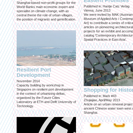
Eastern Promises
Shanghai-based non-profit groups for the
Published in: Hantje Catz Verlag
World Banks main economic expert and
Vienna, June 2013
specialist on climate change, with as
We were invited by MAK (Austrian
central theme the role of urban villages,
Museum of Applied Arts / Contem
the position of migrants and gentrification.
Art) to contribute a series of critica
articles on pioneering architectural
projects for an exhibit and accom
catalog 'Contemporary Architectu
Spatial Practices in East Asia'.
Resilient Port
Development
November 2014
Capacity building by workshop in
Shopping for Histo
Singapore on resilient port development
in the context of urbanizing deltas,
Published in: Mark #43
organised by the Future Cities
Zhujiajiao, April/May 2013
Laboratory at ETH and Delft University of
Article on an urban renewal project
Technology.
ancient Chinese water town west 
Shanghai.