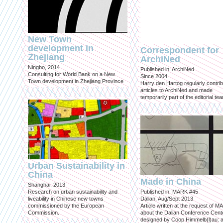
New Town
development in
Correspondent for
Zhejiang
ArchiNed
Ningbo, 2014
Published in: ArchiNed
Consulting for World Bank on a New
Since 2004
Town development in Zhejiang Province
Harry den Hartog regularly contri
articles to ArchiNed and made
temporarily part of the editorial te
Urban Sustainability in
China
Made in China
Shanghai, 2013
Research on urban sustainability and
Published in: MARK #45
liveability in Chinese new towns
Dalian, Aug/Sept 2013
commissioned by the European
Article written at the request of 
Commission.
about the Dalian Conference Cente
designed by Coop Himmelb(l)au: a