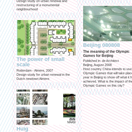
Design study on urban renewal and
restructuring of a monumental
neighbourhood
Beijing 080808
The meaning of the Olympic
Games for Beijing
The power of small
Published in: de Architect
scale
Beijing, August 2008
Host country China intends to use
Rotterdam - Almere, 2007
Olympic Games that will take place
Design study for urban renewal in the
year in Beijing to show off what it 
Dutch newtown Almere.
achieved. What is the impact of th
Olympic Games on this city?
Huig