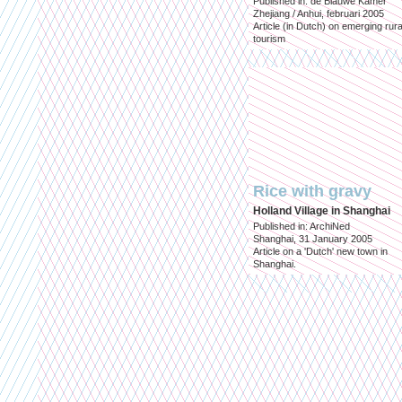
Published in: de Blauwe Kamer
Zhejiang / Anhui, februari 2005
Article (in Dutch) on emerging rura
tourism
Rice with gravy
Holland Village in Shanghai
Published in: ArchiNed
Shanghai, 31 January 2005
Article on a 'Dutch' new town in
Shanghai.