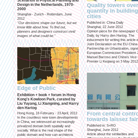
Scenarios in Physical Planning and
Quality towers ove
Design in the Netherlands, 1970-
2000
quantity in building
Shanghai - Zurich - Rotterdam, June
cities
2012
Published in: China Daily
"Our decisions shape our future, but we
Shanghai, 22 June 2012
know little about how. To find out,
Opinion piece for the newspaper 
planners and designers construct vivid
Daily, by Harry den Hartog. The
images of what could be."
inducement for writing this article
Joint Declaration on the EU-China
Partnership on Urbanization, sign
European Commission President 
Manuel Barroso and China's Vice-
Premier Li Keqiang on 3 May 2012
Edge of Public
Exhibition + book + forum in Hong
Kong's Kowloon Park, curated by
Liu Yuyang, Li Xiangning, and Harry
den Hartog
From central contr
Hong Kong, 16 February - 23 April, 2012
In the countless new town developments
towards laissez fai
in China, we witnessed an increasingly
Published in: S+RO
privatized domain both spatially and
Shanghai, June 2012
socially. What is the real shape of the
Article about the similarities and
public domain and how can architects