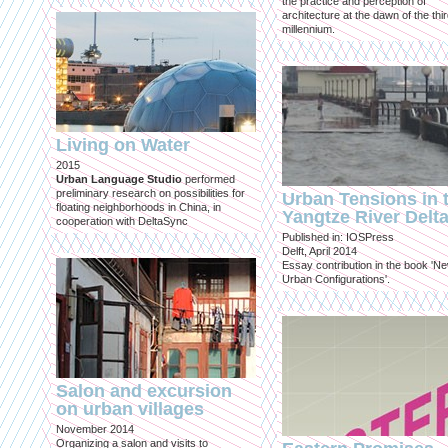
the practice and perception of
architecture at the dawn of the thi
millennium.
Living on Water
2015
Urban Language Studio
performed
preliminary research on possibilities for
Urban Tensions in 
floating neighborhoods in China, in
Yangtze River Delt
cooperation with DeltaSync
Published in: IOSPress
Delft, April 2014
Essay contribution in the book 'N
Urban Configurations'.
Salon and excursion
on urban villages
November 2014
Organizing a salon and visits to