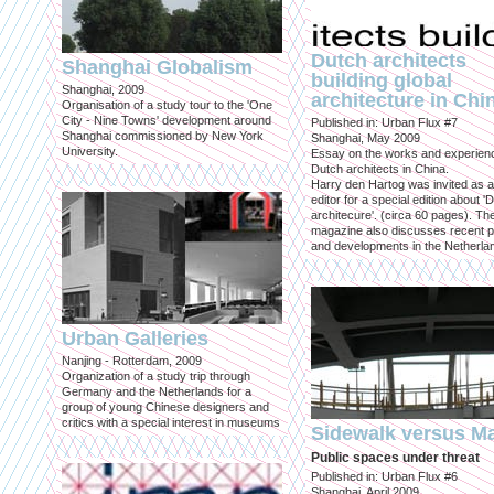
Dutch architects
Shanghai Globalism
building global
Shanghai, 2009
architecture in Chi
Organisation of a study tour to the 'One
City - Nine Towns' development around
Published in: Urban Flux #7
Shanghai commissioned by New York
Shanghai, May 2009
University.
Essay on the works and experien
Dutch architects in China.
Harry den Hartog was invited as a
editor for a special edition about '
architecure'. (circa 60 pages). Th
magazine also discusses recent p
and developments in the Netherla
Urban Galleries
Nanjing - Rotterdam, 2009
Organization of a study trip through
Germany and the Netherlands for a
group of young Chinese designers and
critics with a special interest in museums
Sidewalk versus Ma
Public spaces under threat
Published in: Urban Flux #6
Shanghai, April 2009