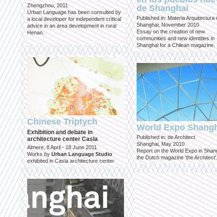
Zhengzhou, 2011
de Shanghai
Urban Language has been consulted by
Published in: Materia Arquitectura
a local developer for independent critical
Shanghai, November 2010
advice in an area development in rural
Essay on the creation of new
Henan.
communities and new identities in
Shanghai for a Chilean magazine.
Chinese Triptych
World Expo Shang
Exhibition and debate in
Published in: de Architect
architecture center Casla
Shanghai, May 2010
Almere, 8 April - 18 June 2011
Report on the World Expo in Shang
Works by
Urban Language Studio
the Dutch magazine 'the Architect'
exhibited in Casla architecture center