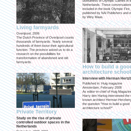
usefulness of Olympic Games in t
Netherlands. These conversation
included in the book Olympic Fire,
published by NAI Publishers and e
by Winy Maas.
Living farmyards
Overijssel, 2006
The Dutch Province of Overijssel counts
thousands of farmyards. Yearly several
hundreds of them loose their agricultural
function. The province asked us to do a
research on the possibilities for
transformation of abandoned and old
farmyards.
How to build a goo
architecture schoo
Interview with Herman Hertz
Published in: Huig magazine
Amsterdam, February 2008
As editor-in-chief of Huig Magazin
Harry den Hartog interviewed the 
known architect Herman Herzber
the question "How to build a good
architecture school?"
Private Territory
Study on the rise of private
controlled outdoor spaces in the
Netherlands