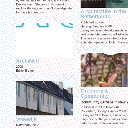
by the Institute for Housing and Urban
Development Studies (IHS), meant to
explore the outlines of an 'Urban Agenda'
Architecture in the
for the 21st century.
Netherlands
Published in: id+c
Nanjing, January 2009
Essay on recent developments in 
field of architecture in the Netherl
This essay is also an introduction 
extended special on Dutch Design
ArchiNed
2008
Editor E-zine
Greenery &
Community
Community gardens in New 
Published in: Club Donny #1
Rotterdam, Spring/Summer 2008
Essay for Club Donny, a new bienn
Vreewijk
magazine on the personal experie
nature in the urban environment.
Rotterdam, 2008