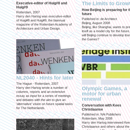
The Limits to Grow
Executive-editor of Huig#8 and
Huig#9
How Beijing is preparing for 
Rotterdam, 2007
future
Harry den Hartog was executive-editor
Published in: de Architect
of Huig#8 and Huig#9, the biannual
Beijing, August 2008
magazine of the Rotterdam Academy of
Beijing, like Shanghai, wants to pr
Architecture and Urban Design.
itself as a model city for the futur
will Beijing continue to develop itsel
the Games?
NL2040 - Hints for later
The Hague - Rotterdam, 2007
Olympic Games, a
Harry den Hartog wrote a number of
columns, reports and an extensive
motor for urban
essay as input for a series of meetings
renewal
and debates with the aim to give an
'alternative' vision on future spatial tasks
Conversation with Kees
for The Netherlands.
Christiaanse
Published in: NAi Publishers
Rotterdam, May 2008
Harry den Hartog interviewed Kee
Christiaanse and others about the