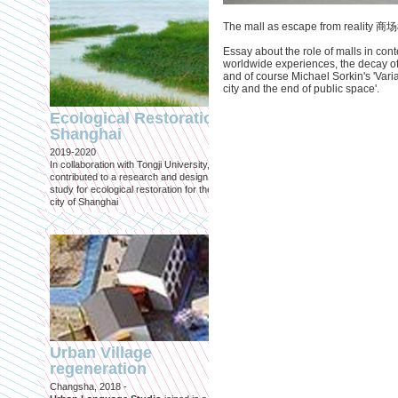
The mall as escape from reality
Essay about the role of malls in con
worldwide experiences, the decay of 
and of course Michael Sorkin's 'Var
city and the end of public space'.
Engineering an
ecological civilizat
Ecological Restoration
along Shanghai’s 
Shanghai
waterfront and
2019-2020
coastline
In collaboration with Tongji University, we
Published in: Frontiers in Environ
contributed to a research and design
Science
study for ecological restoration for the
Shanghai, 2021
city of Shanghai
Journal paper for Frontiers in
Environmental Science. (eBook)
Urban Village
regeneration
Shanghai: Excellen
Changsha, 2018 -
duurzaam, maar