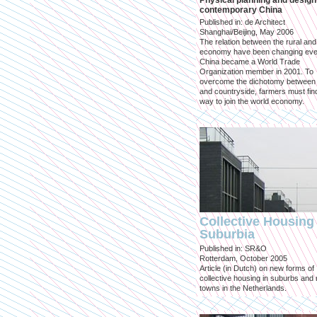
Physical planning and design
contemporary China
Published in: de Architect
Shanghai/Beijing, May 2006
The relation between the rural an
economy have been changing eve
China became a World Trade
Organization member in 2001. To
overcome the dichotomy between 
and countryside, farmers must fin
way to join the world economy.
Collective Housing 
Suburbia
Published in: SR&O
Rotterdam, October 2005
Article (in Dutch) on new forms of
collective housing in suburbs and
towns in the Netherlands.