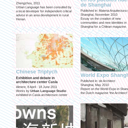
Zhengzhou, 2011
de Shanghai
Urban Language has been consulted by
Published in: Materia Arquitectura
a local developer for independent critical
Shanghai, November 2010
advice in an area development in rural
Essay on the creation of new
Henan.
communities and new identities in
Shanghai for a Chilean magazine.
Chinese Triptych
World Expo Shang
Exhibition and debate in
Published in: de Architect
architecture center Casla
Shanghai, May 2010
Almere, 8 April - 18 June 2011
Report on the World Expo in Shang
Works by
Urban Language Studio
the Dutch magazine 'the Architect'
exhibited in Casla architecture center