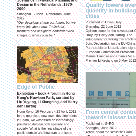
Scenarios in Physical Planning and
Quality towers ove
Design in the Netherlands, 1970-
2000
quantity in building
Shanghai - Zurich - Rotterdam, June
cities
2012
Published in: China Daily
"Our decisions shape our future, but we
Shanghai, 22 June 2012
know little about how. To find out,
Opinion piece for the newspaper 
planners and designers construct vivid
Daily, by Harry den Hartog. The
images of what could be."
inducement for writing this article
Joint Declaration on the EU-China
Partnership on Urbanization, sign
European Commission President 
Manuel Barroso and China's Vice-
Premier Li Keqiang on 3 May 2012
Edge of Public
Exhibition + book + forum in Hong
Kong's Kowloon Park, curated by
Liu Yuyang, Li Xiangning, and Harry
den Hartog
From central contr
Hong Kong, 16 February - 23 April, 2012
In the countless new town developments
towards laissez fai
in China, we witnessed an increasingly
Published in: S+RO
privatized domain both spatially and
Shanghai, June 2012
socially. What is the real shape of the
Article about the similarities and
public domain and how can architects