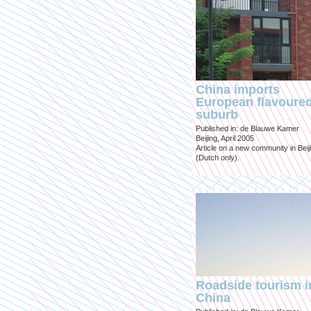
China imports
European flavoure
suburb
Published in: de Blauwe Kamer
Beijing, April 2005
Article on a new community in Beij
(Dutch only).
Roadside tourism i
China