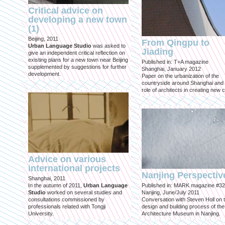
Critical advice on
developing a new town
(1)
Beijing, 2011
From Qingpu to
Urban Language Studio
was asked to
Jiading
give an independent critical reflection on
existing plans for a new town near Beijing
Published in: T+A magazine
supplemented by suggestions for further
Shanghai, January 2012
development.
Paper on the urbanization of the
countryside around Shanghai and 
role of architects in creating new ci
Advice on various
international projects
Nanjing Perspectiv
Shanghai, 2011
In the autumn of 2011,
Urban Language
Published in: MARK magazine #32
Studio
worked on several studies and
Nanjing, June/July 2011
consultations commissioned by
Conversation with Steven Holl on 
professionals related with Tongji
design and building process of the
University.
Architecture Museum in Nanjing.