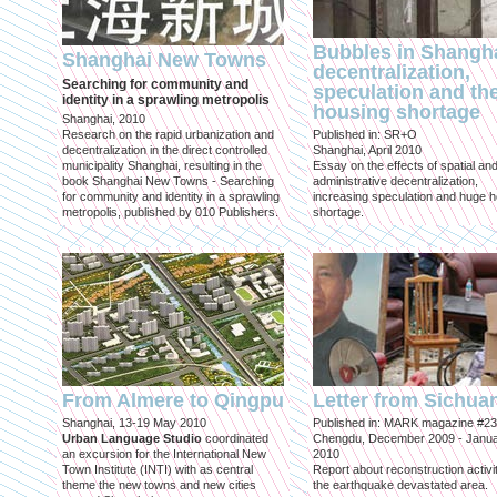
Bubbles in Shangha
Shanghai New Towns
decentralization,
Searching for community and
speculation and th
identity in a sprawling metropolis
housing shortage
Shanghai, 2010
Research on the rapid urbanization and
Published in: SR+O
decentralization in the direct controlled
Shanghai, April 2010
municipality Shanghai, resulting in the
Essay on the effects of spatial an
book Shanghai New Towns - Searching
administrative decentralization,
for community and identity in a sprawling
increasing speculation and huge 
metropolis, published by 010 Publishers.
shortage.
From Almere to Qingpu
Letter from Sichua
Shanghai, 13-19 May 2010
Published in: MARK magazine #23
Urban Language Studio
coordinated
Chengdu, December 2009 - Janu
an excursion for the International New
2010
Town Institute (INTI) with as central
Report about reconstruction activit
theme the new towns and new cities
the earthquake devastated area.