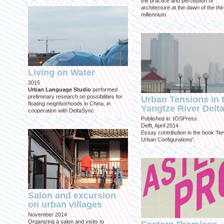
the practice and perception of
architecture at the dawn of the thi
millennium.
Living on Water
2015
Urban Language Studio
performed
preliminary research on possibilities for
Urban Tensions in 
floating neighborhoods in China, in
Yangtze River Delt
cooperation with DeltaSync
Published in: IOSPress
Delft, April 2014
Essay contribution in the book 'N
Urban Configurations'.
Salon and excursion
on urban villages
November 2014
Organizing a salon and visits to