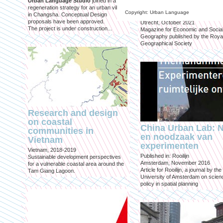
Urban Language Studio
joined in a
inclusief?
regeneration strategy for an urban village
Copyright: Urban Language
in Changsha. Conceptual Design
Published in: Geografie
proposals have been approved.
Utrecht, October 2021
The project is under construction...
Magazine for Economic and Socia
Geography published by the Roya
Geographical Society
Research and design
on coastal
China Urban Lab: 
communities in
en noodzaak van
Vietnam
experimenten
Vietnam, 2018-2019
Published in: Rooilijn
Sustainable development perspectives
Amsterdam, November 2016
for a vulnerable coastal area around the
Article for Rooilijn, a journal by the
Tam Giang Lagoon.
University of Amsterdam on scien
policy in spatial planning