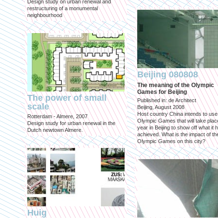
Design study on urban renewal and
restructuring of a monumental
neighbourhood
Beijing 080808
The meaning of the Olympic
Games for Beijing
The power of small
Published in: de Architect
scale
Beijing, August 2008
Host country China intends to use
Rotterdam - Almere, 2007
Olympic Games that will take place
Design study for urban renewal in the
year in Beijing to show off what it 
Dutch newtown Almere.
achieved. What is the impact of th
Olympic Games on this city?
Huig