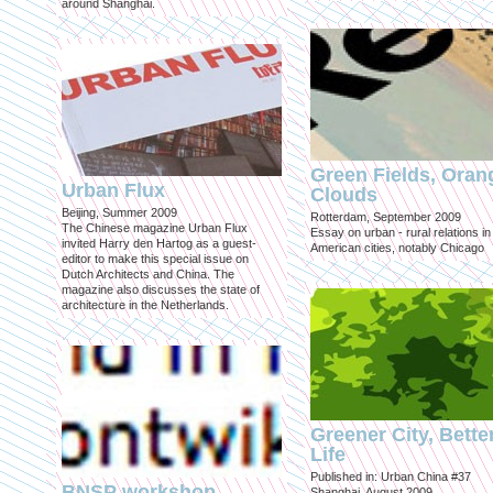
around Shanghai.
Green Fields, Oran
Urban Flux
Clouds
Beijing, Summer 2009
Rotterdam, September 2009
The Chinese magazine Urban Flux
Essay on urban - rural relations in
invited Harry den Hartog as a guest-
American cities, notably Chicago
editor to make this special issue on
Dutch Architects and China. The
magazine also discusses the state of
architecture in the Netherlands.
Greener City, Bette
Life
Published in: Urban China #37
BNSP workshop
Shanghai, August 2009