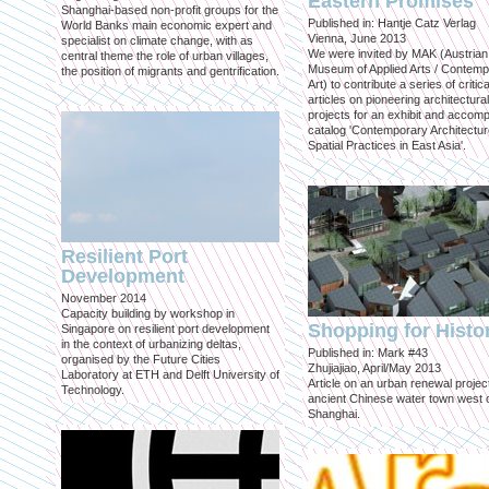
Eastern Promises
Shanghai-based non-profit groups for the
Published in: Hantje Catz Verlag
World Banks main economic expert and
Vienna, June 2013
specialist on climate change, with as
We were invited by MAK (Austrian
central theme the role of urban villages,
Museum of Applied Arts / Contem
the position of migrants and gentrification.
Art) to contribute a series of critica
articles on pioneering architectural
projects for an exhibit and accom
catalog 'Contemporary Architectu
Spatial Practices in East Asia'.
Resilient Port
Development
November 2014
Capacity building by workshop in
Shopping for Histo
Singapore on resilient port development
in the context of urbanizing deltas,
Published in: Mark #43
organised by the Future Cities
Zhujiajiao, April/May 2013
Laboratory at ETH and Delft University of
Article on an urban renewal project
Technology.
ancient Chinese water town west 
Shanghai.