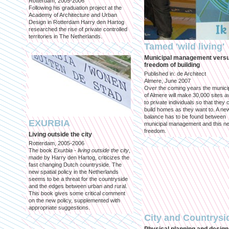
Rotterdam, 2005-2006
Following his graduation project at the
Academy of Architecture and Urban
Design in Rotterdam Harry den Hartog
researched the rise of private controlled
territories in The Netherlands.
Tamed 'wild living'
Municipal management vers
freedom of building
Published in: de Architect
Almere, June 2007
Over the coming years the municip
of Almere will make 30,000 sites av
to private individuals so that they 
build homes as they want to. A ne
balance has to be found between
EXURBIA
municipal management and this n
freedom.
Living outside the city
Rotterdam, 2005-2006
The book
Exurbia - living outside the city
,
made by Harry den Hartog, criticizes the
fast changing Dutch countryside. The
new spatial policy in the Netherlands
seems to be a threat for the countryside
and the edges between urban and rural.
This book gives some critical comment
on the new policy, supplemented with
appropriate suggestions.
City and Countrysi