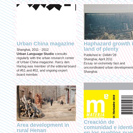
Urban China magazine
Haphazard growth i
land of plenty
Shanghai, 2011 - 2012
Urban Language Studio
consults
Published in: DAMn°28
regularly with the urban research center
Shanghai, April 2011
of Urban China magazine. Harry den
Essay on extremely fast and
Hartog was member of the editorial board
uncoordinated urban development
of #51 and #52, and ongoing expert
Shanghai.
board member.
Creación de
Area development in
comunidad e ident
rural Henan
en los pueblos nu