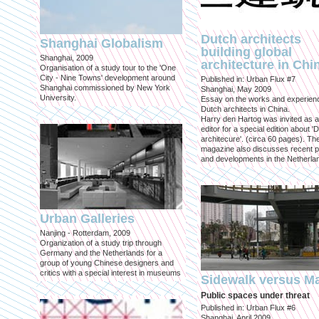
Dutch architects
Shanghai Globalism
building global
Shanghai, 2009
architecture in Chi
Organisation of a study tour to the 'One
City - Nine Towns' development around
Published in: Urban Flux #7
Shanghai commissioned by New York
Shanghai, May 2009
University.
Essay on the works and experien
Dutch architects in China.
Harry den Hartog was invited as a
editor for a special edition about '
architecure'. (circa 60 pages). Th
magazine also discusses recent p
and developments in the Netherla
Urban Galleries
Nanjing - Rotterdam, 2009
Organization of a study trip through
Germany and the Netherlands for a
group of young Chinese designers and
critics with a special interest in museums
Sidewalk versus Ma
Public spaces under threat
Published in: Urban Flux #6
Shanghai, April 2009