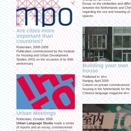
Essay on the similarities and diff
between the Netherlands and Chin
regarding the use and meaning of 
spaces.
Are cities more
important than
countries?
Rotterdam, 2008-2009
Publication commissioned by the Institute
for Housing and Urban Development
Studies (IHS) on the occasion of its 50th
anniversary
Building your own
house
Published in: id+c
Nanjing, April 2009
Column on private commissioned
housing in the Netherlands for the
Chinese-language magazine id+c
Urban Meetings
Rotterdam, October 2008
Urban Language Studio
made a series
of reports and an essay, commissioned