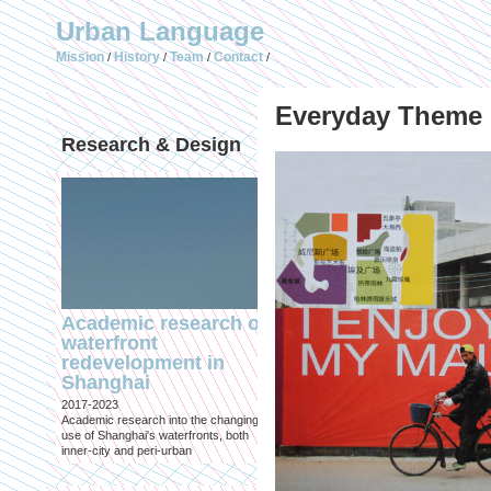
Urban Language
Mission
History
Team
Contact
/
/
/
/
Everyday The
Research & Design
Publications (selec
Academic research on
Temporary Dystopi
waterfront
Shanghai in Absolu
redevelopment in
Lockdown to Conta
Shanghai
the Omicron Varian
2017-2023
Published in: IIAS & ArchiNed
Academic research into the changing
Shanghai, 24 May 2022
use of Shanghai's waterfronts, both
inner-city and peri-urban