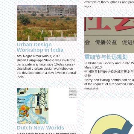
example of thoroughness and prec
work.
Urban Design
Workshop in India
Atal Nagar-Nava Raipur, 2012
重细节与长远规划
Urban Language Studio
was invited to
Published in: Society and Public W
participate in an intensive 10-day cross-
March 2013
disciplinairy urban design workshop on
中国应复制与改进欧洲城市规划与
the development of a new town in central
途径
India.
Harry den Hartog contributed an ar
at the request of a renowned Chi
magazine
Dutch New Worlds