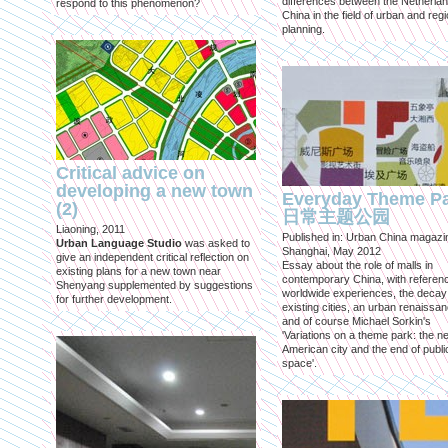
differences between the Netherla
respond to this phenomenon?
China in the field of urban and regi
planning.
Critical advice on
developing a new town
Everyday Theme P
(2)
日常主题公园
Liaoning, 2011
Published in: Urban China magazi
Urban Language Studio
was asked to
Shanghai, May 2012
give an independent critical reflection on
Essay about the role of malls in
existing plans for a new town near
contemporary China, with referen
Shenyang supplemented by suggestions
worldwide experiences, the decay
for further development.
existing cities, an urban renaissan
and of course Michael Sorkin's
'Variations on a theme park: the n
American city and the end of publi
space'.