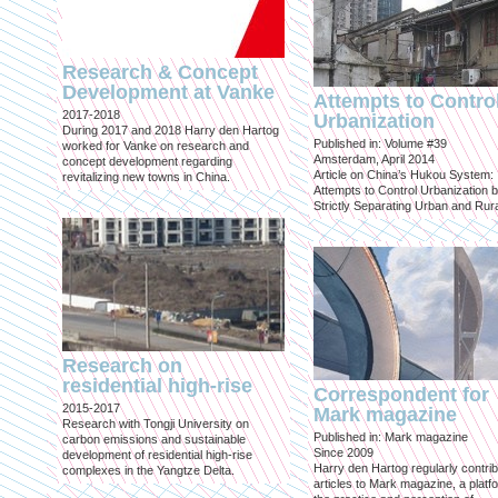
Research & Concept
Development at Vanke
Attempts to Contro
2017-2018
Urbanization
During 2017 and 2018 Harry den Hartog
Published in: Volume #39
worked for Vanke on research and
Amsterdam, April 2014
concept development regarding
Article on China’s Hukou System:
revitalizing new towns in China.
Attempts to Control Urbanization 
Strictly Separating Urban and Rur
Research on
residential high-rise
Correspondent for
2015-2017
Mark magazine
Research with Tongji University on
Published in: Mark magazine
carbon emissions and sustainable
Since 2009
development of residential high-rise
Harry den Hartog regularly contri
complexes in the Yangtze Delta.
articles to Mark magazine, a platf