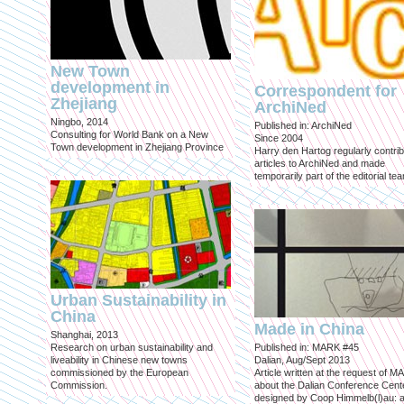
New Town
development in
Correspondent for
Zhejiang
ArchiNed
Ningbo, 2014
Published in: ArchiNed
Consulting for World Bank on a New
Since 2004
Town development in Zhejiang Province
Harry den Hartog regularly contri
articles to ArchiNed and made
temporarily part of the editorial te
Urban Sustainability in
China
Made in China
Shanghai, 2013
Research on urban sustainability and
Published in: MARK #45
liveability in Chinese new towns
Dalian, Aug/Sept 2013
commissioned by the European
Article written at the request of 
Commission.
about the Dalian Conference Cente
designed by Coop Himmelb(l)au: a