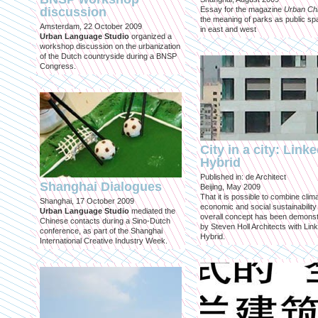
discussion
Essay for the magazine
Urban Ch
the meaning of parks as public sp
Amsterdam, 22 October 2009
in east and west
Urban Language Studio
organized a
workshop discussion on the urbanization
of the Dutch countryside during a BNSP
Congress.
City in a city: Link
Hybrid
Published in: de Architect
Shanghai Dialogues
Beijing, May 2009
That it is possible to combine clima
Shanghai, 17 October 2009
economic and social sustainability
Urban Language Studio
mediated the
overall concept has been demons
Chinese contacts during a Sino-Dutch
by Steven Holl Architects with Lin
conference, as part of the Shanghai
Hybrid.
International Creative Industry Week.