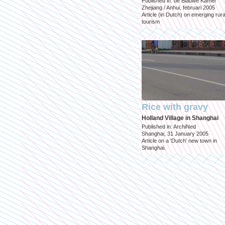
Published in: de Blauwe Kamer
Zhejiang / Anhui, februari 2005
Article (in Dutch) on emerging rura
tourism
Rice with gravy
Holland Village in Shanghai
Published in: ArchiNed
Shanghai, 31 January 2005
Article on a 'Dutch' new town in
Shanghai.