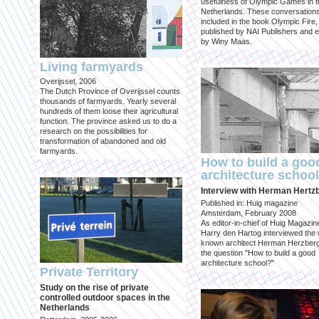
usefulness of Olympic Games in t
Netherlands. These conversation
included in the book Olympic Fire,
published by NAI Publishers and e
by Winy Maas.
Living farmyards
Overijssel, 2006
The Dutch Province of Overijssel counts
thousands of farmyards. Yearly several
hundreds of them loose their agricultural
function. The province asked us to do a
research on the possibilities for
transformation of abandoned and old
farmyards.
How to build a goo
architecture schoo
Interview with Herman Hertz
Published in: Huig magazine
Amsterdam, February 2008
As editor-in-chief of Huig Magazin
Harry den Hartog interviewed the 
known architect Herman Herzber
the question "How to build a good
architecture school?"
Private Territory
Study on the rise of private
controlled outdoor spaces in the
Netherlands