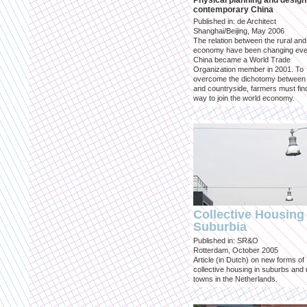
Physical planning and design
contemporary China
Published in: de Architect
Shanghai/Beijing, May 2006
The relation between the rural an
economy have been changing eve
China became a World Trade
Organization member in 2001. To
overcome the dichotomy between 
and countryside, farmers must fin
way to join the world economy.
Collective Housing 
Suburbia
Published in: SR&O
Rotterdam, October 2005
Article (in Dutch) on new forms of
collective housing in suburbs and
towns in the Netherlands.