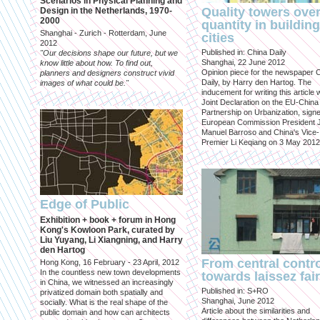
Scenarios in Physical Planning and
Quality towers ove
Design in the Netherlands, 1970-
2000
quantity in building
Shanghai - Zurich - Rotterdam, June
cities
2012
Published in: China Daily
"Our decisions shape our future, but we
Shanghai, 22 June 2012
know little about how. To find out,
Opinion piece for the newspaper 
planners and designers construct vivid
Daily, by Harry den Hartog. The
images of what could be."
inducement for writing this article
Joint Declaration on the EU-China
Partnership on Urbanization, sign
European Commission President 
Manuel Barroso and China's Vice-
Premier Li Keqiang on 3 May 2012
Edge of Public
Exhibition + book + forum in Hong
Kong's Kowloon Park, curated by
Liu Yuyang, Li Xiangning, and Harry
den Hartog
From central contr
Hong Kong, 16 February - 23 April, 2012
In the countless new town developments
towards laissez fai
in China, we witnessed an increasingly
Published in: S+RO
privatized domain both spatially and
Shanghai, June 2012
socially. What is the real shape of the
Article about the similarities and
public domain and how can architects