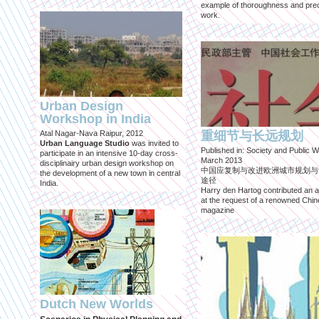
example of thoroughness and prec
work.
Urban Design
Workshop in India
Atal Nagar-Nava Raipur, 2012
重细节与长远规划
Urban Language Studio
was invited to
Published in: Society and Public W
participate in an intensive 10-day cross-
March 2013
disciplinairy urban design workshop on
中国应复制与改进欧洲城市规划与
the development of a new town in central
途径
India.
Harry den Hartog contributed an ar
at the request of a renowned Chi
magazine
Dutch New Worlds