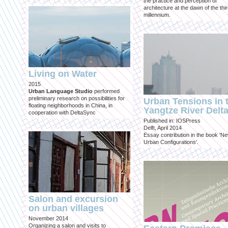
the practice and perception of
architecture at the dawn of the thi
millennium.
Living on Water
2015
Urban Language Studio
performed
preliminary research on possibilities for
Urban Tensions in 
floating neighborhoods in China, in
Yangtze River Delt
cooperation with DeltaSync
Published in: IOSPress
Delft, April 2014
Essay contribution in the book 'N
Urban Configurations'.
Salon and excursion
on urban villages
November 2014
Organizing a salon and visits to