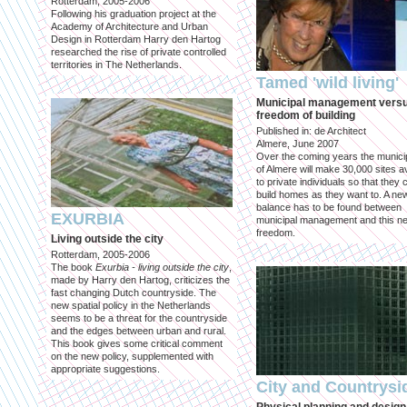
Rotterdam, 2005-2006
Following his graduation project at the
Academy of Architecture and Urban
Design in Rotterdam Harry den Hartog
researched the rise of private controlled
territories in The Netherlands.
Tamed 'wild living'
Municipal management vers
freedom of building
Published in: de Architect
Almere, June 2007
Over the coming years the municip
of Almere will make 30,000 sites av
to private individuals so that they 
build homes as they want to. A ne
balance has to be found between
EXURBIA
municipal management and this n
freedom.
Living outside the city
Rotterdam, 2005-2006
The book
Exurbia - living outside the city
,
made by Harry den Hartog, criticizes the
fast changing Dutch countryside. The
new spatial policy in the Netherlands
seems to be a threat for the countryside
and the edges between urban and rural.
This book gives some critical comment
on the new policy, supplemented with
appropriate suggestions.
City and Countrysi