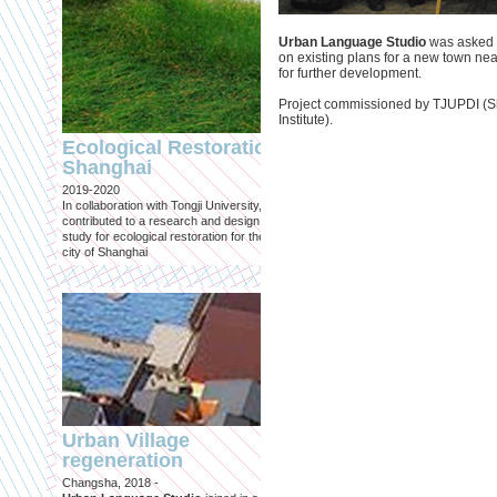
Urban Language Studio
was asked t
on existing plans for a new town ne
for further development.
Project commissioned by TJUPDI (S
Engineering an
Institute).
ecological civilizat
Ecological Restoration
along Shanghai’s 
Shanghai
waterfront and
2019-2020
coastline
In collaboration with Tongji University, we
Published in: Frontiers in Environ
contributed to a research and design
Science
study for ecological restoration for the
Shanghai, 2021
city of Shanghai
Journal paper for Frontiers in
Environmental Science. (eBook)
Urban Village
regeneration
Shanghai: Excellen
Changsha, 2018 -
duurzaam, maar