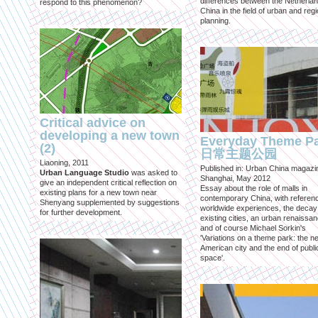
differences between the Netherla
respond to this phenomenon?
China in the field of urban and regi
planning.
Critical advice on
developing a new town
Everyday Theme P
(2)
日常主题公园
Liaoning, 2011
Published in: Urban China magazi
Urban Language Studio
was asked to
Shanghai, May 2012
give an independent critical reflection on
Essay about the role of malls in
existing plans for a new town near
contemporary China, with referen
Shenyang supplemented by suggestions
worldwide experiences, the decay
for further development.
existing cities, an urban renaissan
and of course Michael Sorkin's
'Variations on a theme park: the n
American city and the end of publi
space'.