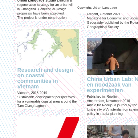
Urban Language Studio
joined in a
inclusief?
regeneration strategy for an urban village
Copyright: Urban Language
in Changsha. Conceptual Design
Published in: Geografie
proposals have been approved.
Utrecht, October 2021
The project is under construction...
Magazine for Economic and Socia
Geography published by the Roya
Geographical Society
Research and design
on coastal
China Urban Lab: 
communities in
en noodzaak van
Vietnam
experimenten
Vietnam, 2018-2019
Published in: Rooilijn
Sustainable development perspectives
Amsterdam, November 2016
for a vulnerable coastal area around the
Article for Rooilijn, a journal by the
Tam Giang Lagoon.
University of Amsterdam on scien
policy in spatial planning