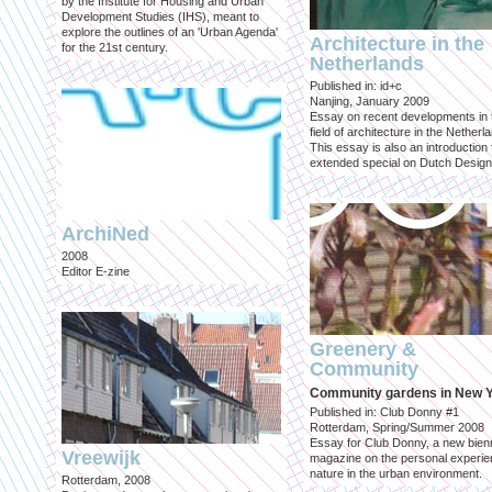
by the Institute for Housing and Urban
Development Studies (IHS), meant to
explore the outlines of an 'Urban Agenda'
Architecture in the
for the 21st century.
Netherlands
Published in: id+c
Nanjing, January 2009
Essay on recent developments in 
field of architecture in the Netherl
This essay is also an introduction 
extended special on Dutch Design
ArchiNed
2008
Editor E-zine
Greenery &
Community
Community gardens in New 
Published in: Club Donny #1
Rotterdam, Spring/Summer 2008
Essay for Club Donny, a new bienn
Vreewijk
magazine on the personal experie
nature in the urban environment.
Rotterdam, 2008