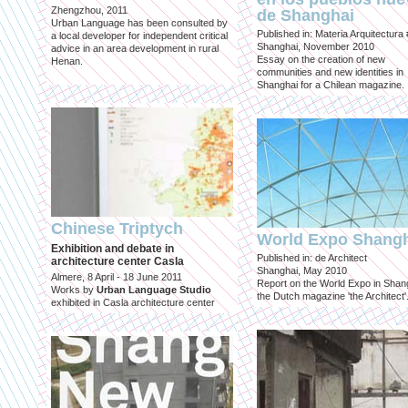
Zhengzhou, 2011
de Shanghai
Urban Language has been consulted by
Published in: Materia Arquitectura
a local developer for independent critical
Shanghai, November 2010
advice in an area development in rural
Essay on the creation of new
Henan.
communities and new identities in
Shanghai for a Chilean magazine.
Chinese Triptych
World Expo Shang
Exhibition and debate in
Published in: de Architect
architecture center Casla
Shanghai, May 2010
Almere, 8 April - 18 June 2011
Report on the World Expo in Shang
Works by
Urban Language Studio
the Dutch magazine 'the Architect'
exhibited in Casla architecture center