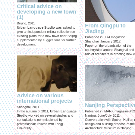
Critical advice on
developing a new town
(1)
Beijing, 2011
From Qingpu to
Urban Language Studio
was asked to
Jiading
give an independent critical reflection on
existing plans for a new town near Beijing
Published in: T+A magazine
supplemented by suggestions for further
Shanghai, January 2012
development.
Paper on the urbanization of the
countryside around Shanghai and 
role of architects in creating new ci
Advice on various
international projects
Nanjing Perspectiv
Shanghai, 2011
In the autumn of 2011,
Urban Language
Published in: MARK magazine #32
Studio
worked on several studies and
Nanjing, June/July 2011
consultations commissioned by
Conversation with Steven Holl on 
professionals related with Tongji
design and building process of the
University.
Architecture Museum in Nanjing.