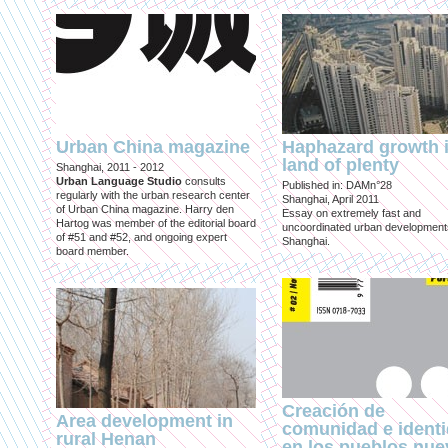
Urban China magazine
Haphazard growth i
land of plenty
Shanghai, 2011 - 2012
Urban Language Studio
consults
Published in: DAMn°28
regularly with the urban research center
Shanghai, April 2011
of Urban China magazine. Harry den
Essay on extremely fast and
Hartog was member of the editorial board
uncoordinated urban development
of #51 and #52, and ongoing expert
Shanghai.
board member.
Creación de
Area development in
comunidad e ident
rural Henan
en los pueblos nu