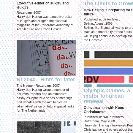
The Limits to Grow
Executive-editor of Huig#8 and
Huig#9
How Beijing is preparing for 
Rotterdam, 2007
future
Harry den Hartog was executive-editor
Published in: de Architect
of Huig#8 and Huig#9, the biannual
Beijing, August 2008
magazine of the Rotterdam Academy of
Beijing, like Shanghai, wants to pr
Architecture and Urban Design.
itself as a model city for the futur
will Beijing continue to develop itsel
the Games?
NL2040 - Hints for later
The Hague - Rotterdam, 2007
Olympic Games, a
Harry den Hartog wrote a number of
columns, reports and an extensive
motor for urban
essay as input for a series of meetings
renewal
and debates with the aim to give an
'alternative' vision on future spatial tasks
Conversation with Kees
for The Netherlands.
Christiaanse
Published in: NAi Publishers
Rotterdam, May 2008
Harry den Hartog interviewed Kee
Christiaanse and others about the