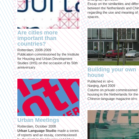
Essay on the similarities and diff
between the Netherlands and Chin
regarding the use and meaning of 
spaces.
Are cities more
important than
countries?
Rotterdam, 2008-2009
Publication commissioned by the Institute
for Housing and Urban Development
Studies (IHS) on the occasion of its 50th
anniversary
Building your own
house
Published in: id+c
Nanjing, April 2009
Column on private commissioned
housing in the Netherlands for the
Chinese-language magazine id+c
Urban Meetings
Rotterdam, October 2008
Urban Language Studio
made a series
of reports and an essay, commissioned