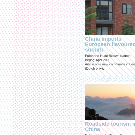
China imports
European flavoure
suburb
Published in: de Blauwe Kamer
Beijing, April 2005
Article on a new community in Beij
(Dutch only).
Roadside tourism i
China