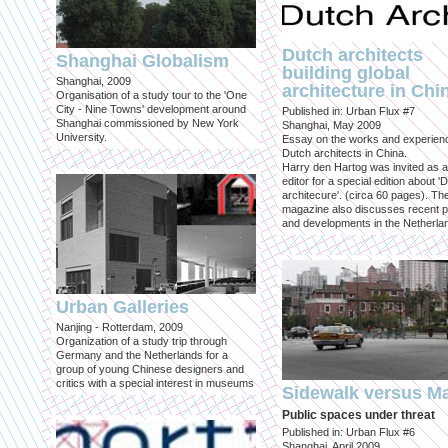
Dutch architects
Shanghai Globalism
building global
Shanghai, 2009
architecture in Chi
Organisation of a study tour to the 'One
City - Nine Towns' development around
Published in: Urban Flux #7
Shanghai commissioned by New York
Shanghai, May 2009
University.
Essay on the works and experien
Dutch architects in China.
Harry den Hartog was invited as a
editor for a special edition about '
architecure'. (circa 60 pages). Th
magazine also discusses recent p
and developments in the Netherla
Urban Galleries
Nanjing - Rotterdam, 2009
Organization of a study trip through
Germany and the Netherlands for a
group of young Chinese designers and
critics with a special interest in museums
Sidewalk versus Ma
Public spaces under threat
Published in: Urban Flux #6
Shanghai, April 2009