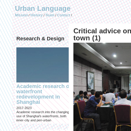
Urban Language
Mission
History
Team
Contact
/
/
/
/
Critical advice 
town (1)
Research & Design
Publications (selec
Academic research on
Temporary Dystopi
waterfront
Shanghai in Absolu
redevelopment in
Lockdown to Conta
Shanghai
the Omicron Varian
2017-2023
Published in: IIAS & ArchiNed
Academic research into the changing
Shanghai, 24 May 2022
use of Shanghai's waterfronts, both
inner-city and peri-urban