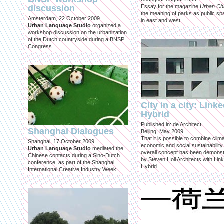
discussion
Essay for the magazine
Urban Ch
the meaning of parks as public sp
Amsterdam, 22 October 2009
in east and west
Urban Language Studio
organized a
workshop discussion on the urbanization
of the Dutch countryside during a BNSP
Congress.
City in a city: Link
Hybrid
Published in: de Architect
Shanghai Dialogues
Beijing, May 2009
That it is possible to combine clima
Shanghai, 17 October 2009
economic and social sustainability
Urban Language Studio
mediated the
overall concept has been demons
Chinese contacts during a Sino-Dutch
by Steven Holl Architects with Lin
conference, as part of the Shanghai
Hybrid.
International Creative Industry Week.