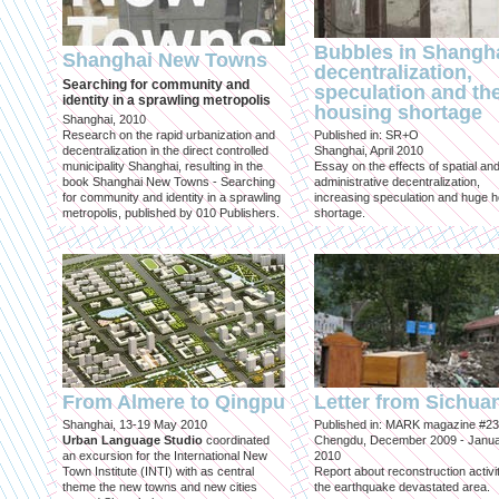
Bubbles in Shangha
Shanghai New Towns
decentralization,
Searching for community and
speculation and th
identity in a sprawling metropolis
housing shortage
Shanghai, 2010
Research on the rapid urbanization and
Published in: SR+O
decentralization in the direct controlled
Shanghai, April 2010
municipality Shanghai, resulting in the
Essay on the effects of spatial an
book Shanghai New Towns - Searching
administrative decentralization,
for community and identity in a sprawling
increasing speculation and huge 
metropolis, published by 010 Publishers.
shortage.
From Almere to Qingpu
Letter from Sichua
Shanghai, 13-19 May 2010
Published in: MARK magazine #23
Urban Language Studio
coordinated
Chengdu, December 2009 - Janu
an excursion for the International New
2010
Town Institute (INTI) with as central
Report about reconstruction activit
theme the new towns and new cities
the earthquake devastated area.