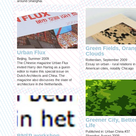
around Shanghai.
Green Fields, Oran
Urban Flux
Clouds
Beijing, Summer 2009
Rotterdam, September 2009
The Chinese magazine Urban Flux
Essay on urban - rural relations in
invited Harry den Hartog as a guest-
American cities, notably Chicago
editor to make this special issue on
Dutch Architects and China. The
magazine also discusses the state of
architecture in the Netherlands.
Greener City, Bette
Life
Published in: Urban China #37
BNSP workshop
Shanghai, August 2009