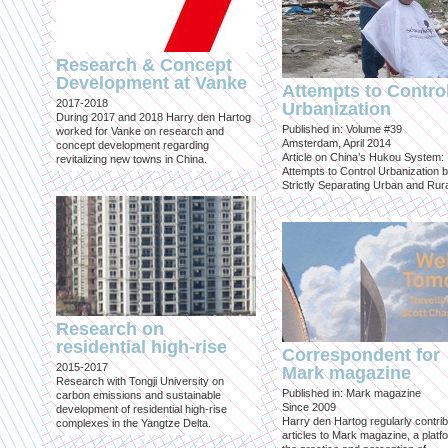
Research & Concept
Development at Vanke
Attempts to Contro
2017-2018
Urbanization
During 2017 and 2018 Harry den Hartog
Published in: Volume #39
worked for Vanke on research and
Amsterdam, April 2014
concept development regarding
Article on China’s Hukou System:
revitalizing new towns in China.
Attempts to Control Urbanization 
Strictly Separating Urban and Rur
Research on
residential high-rise
Correspondent for
2015-2017
Mark magazine
Research with Tongji University on
Published in: Mark magazine
carbon emissions and sustainable
Since 2009
development of residential high-rise
Harry den Hartog regularly contri
complexes in the Yangtze Delta.
articles to Mark magazine, a platf