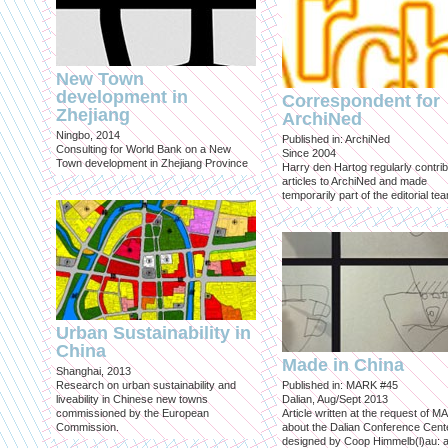
New Town
development in
Correspondent for
Zhejiang
ArchiNed
Ningbo, 2014
Published in: ArchiNed
Consulting for World Bank on a New
Since 2004
Town development in Zhejiang Province
Harry den Hartog regularly contri
articles to ArchiNed and made
temporarily part of the editorial te
Urban Sustainability in
China
Made in China
Shanghai, 2013
Research on urban sustainability and
Published in: MARK #45
liveability in Chinese new towns
Dalian, Aug/Sept 2013
commissioned by the European
Article written at the request of 
Commission.
about the Dalian Conference Cente
designed by Coop Himmelb(l)au: a