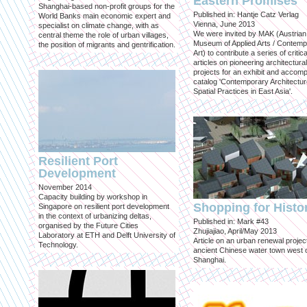
Eastern Promises
Shanghai-based non-profit groups for the
Published in: Hantje Catz Verlag
World Banks main economic expert and
Vienna, June 2013
specialist on climate change, with as
We were invited by MAK (Austrian
central theme the role of urban villages,
Museum of Applied Arts / Contem
the position of migrants and gentrification.
Art) to contribute a series of critica
articles on pioneering architectural
projects for an exhibit and accom
catalog 'Contemporary Architectu
Spatial Practices in East Asia'.
Resilient Port
Development
November 2014
Capacity building by workshop in
Shopping for Histo
Singapore on resilient port development
in the context of urbanizing deltas,
Published in: Mark #43
organised by the Future Cities
Zhujiajiao, April/May 2013
Laboratory at ETH and Delft University of
Article on an urban renewal project
Technology.
ancient Chinese water town west 
Shanghai.