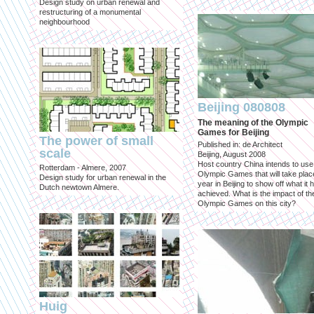
Design study on urban renewal and
restructuring of a monumental
neighbourhood
Beijing 080808
The meaning of the Olympic
Games for Beijing
The power of small
Published in: de Architect
scale
Beijing, August 2008
Host country China intends to use
Rotterdam - Almere, 2007
Olympic Games that will take place
Design study for urban renewal in the
year in Beijing to show off what it 
Dutch newtown Almere.
achieved. What is the impact of th
Olympic Games on this city?
Huig