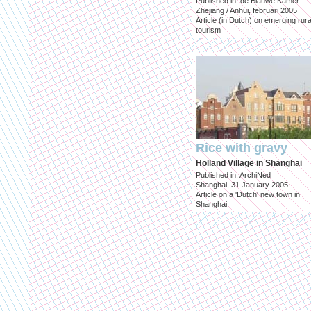
Published in: de Blauwe Kamer
Zhejiang / Anhui, februari 2005
Article (in Dutch) on emerging rura
tourism
Rice with gravy
Holland Village in Shanghai
Published in: ArchiNed
Shanghai, 31 January 2005
Article on a 'Dutch' new town in
Shanghai.