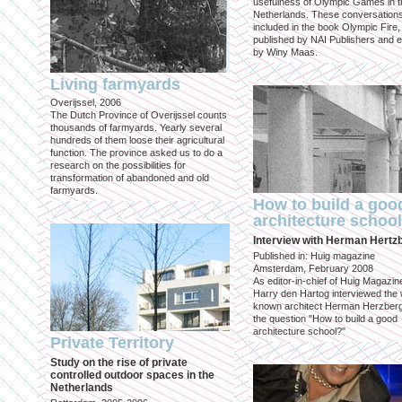
usefulness of Olympic Games in t
Netherlands. These conversation
included in the book Olympic Fire,
published by NAI Publishers and e
by Winy Maas.
Living farmyards
Overijssel, 2006
The Dutch Province of Overijssel counts
thousands of farmyards. Yearly several
hundreds of them loose their agricultural
function. The province asked us to do a
research on the possibilities for
transformation of abandoned and old
farmyards.
How to build a goo
architecture schoo
Interview with Herman Hertz
Published in: Huig magazine
Amsterdam, February 2008
As editor-in-chief of Huig Magazin
Harry den Hartog interviewed the 
known architect Herman Herzber
the question "How to build a good
architecture school?"
Private Territory
Study on the rise of private
controlled outdoor spaces in the
Netherlands