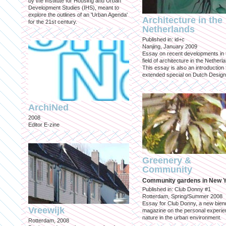
by the Institute for Housing and Urban
Development Studies (IHS), meant to
explore the outlines of an 'Urban Agenda'
Architecture in the
for the 21st century.
Netherlands
Published in: id+c
Nanjing, January 2009
Essay on recent developments in 
field of architecture in the Netherl
This essay is also an introduction 
extended special on Dutch Design
ArchiNed
2008
Editor E-zine
Greenery &
Community
Community gardens in New 
Published in: Club Donny #1
Rotterdam, Spring/Summer 2008
Essay for Club Donny, a new bienn
Vreewijk
magazine on the personal experie
nature in the urban environment.
Rotterdam, 2008