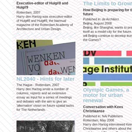
The Limits to Grow
Executive-editor of Huig#8 and
Huig#9
How Beijing is preparing for 
Rotterdam, 2007
future
Harry den Hartog was executive-editor
Published in: de Architect
of Huig#8 and Huig#9, the biannual
Beijing, August 2008
magazine of the Rotterdam Academy of
Beijing, like Shanghai, wants to pr
Architecture and Urban Design.
itself as a model city for the futur
will Beijing continue to develop itsel
the Games?
NL2040 - Hints for later
The Hague - Rotterdam, 2007
Olympic Games, a
Harry den Hartog wrote a number of
columns, reports and an extensive
motor for urban
essay as input for a series of meetings
renewal
and debates with the aim to give an
'alternative' vision on future spatial tasks
Conversation with Kees
for The Netherlands.
Christiaanse
Published in: NAi Publishers
Rotterdam, May 2008
Harry den Hartog interviewed Kee
Christiaanse and others about the