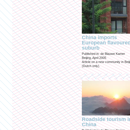
China imports
European flavoure
suburb
Published in: de Blauwe Kamer
Beijing, April 2005
Article on a new community in Beij
(Dutch only).
Roadside tourism i
China