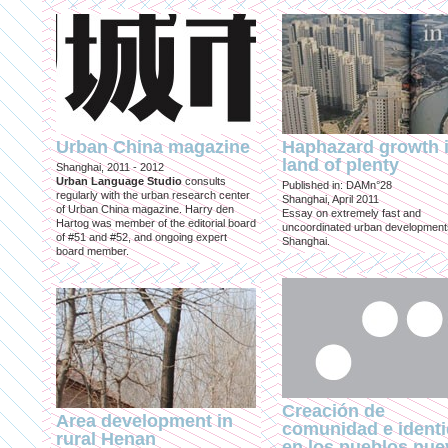
Urban China magazine
Haphazard growth i
land of plenty
Shanghai, 2011 - 2012
Urban Language Studio
consults
Published in: DAMn°28
regularly with the urban research center
Shanghai, April 2011
of Urban China magazine. Harry den
Essay on extremely fast and
Hartog was member of the editorial board
uncoordinated urban development
of #51 and #52, and ongoing expert
Shanghai.
board member.
Creación de
Area development in
comunidad e ident
rural Henan
en los pueblos nu