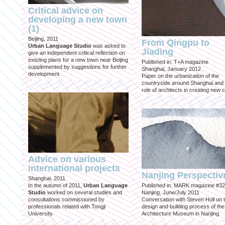
Critical advice on
developing a new town
(1)
Beijing, 2011
From Qingpu to
Urban Language Studio
was asked to
Jiading
give an independent critical reflection on
existing plans for a new town near Beijing
Published in: T+A magazine
supplemented by suggestions for further
Shanghai, January 2012
development.
Paper on the urbanization of the
countryside around Shanghai and 
role of architects in creating new ci
Advice on various
international projects
Nanjing Perspectiv
Shanghai, 2011
In the autumn of 2011,
Urban Language
Published in: MARK magazine #32
Studio
worked on several studies and
Nanjing, June/July 2011
consultations commissioned by
Conversation with Steven Holl on 
professionals related with Tongji
design and building process of the
University.
Architecture Museum in Nanjing.