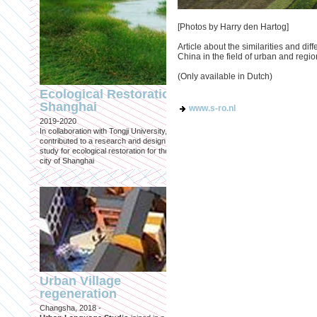
[Photos by Harry den Hartog]
Article about the similarities and d
China in the field of urban and regi
Engineering an
(Only available in Dutch)
ecological civilizat
Ecological Restoration
along Shanghai’s 
Shanghai
www.s-ro.nl
waterfront and
2019-2020
coastline
In collaboration with Tongji University, we
Published in: Frontiers in Environ
contributed to a research and design
Science
study for ecological restoration for the
Shanghai, 2021
city of Shanghai
Journal paper for Frontiers in
Environmental Science. (eBook)
Urban Village
regeneration
Shanghai: Excellen
Changsha, 2018 -
duurzaam, maar