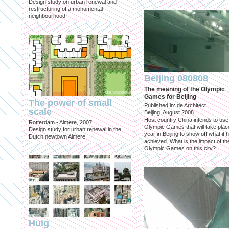
Design study on urban renewal and
restructuring of a monumental
neighbourhood
Beijing 080808
The meaning of the Olympic
Games for Beijing
The power of small
Published in: de Architect
scale
Beijing, August 2008
Host country China intends to use
Rotterdam - Almere, 2007
Olympic Games that will take place
Design study for urban renewal in the
year in Beijing to show off what it 
Dutch newtown Almere.
achieved. What is the impact of th
Olympic Games on this city?
Huig