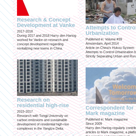
Research & Concept
Development at Vanke
Attempts to Contro
2017-2018
Urbanization
During 2017 and 2018 Harry den Hartog
Published in: Volume #39
worked for Vanke on research and
Amsterdam, April 2014
concept development regarding
Article on China’s Hukou System:
revitalizing new towns in China.
Attempts to Control Urbanization 
Strictly Separating Urban and Rur
Research on
residential high-rise
Correspondent for
2015-2017
Mark magazine
Research with Tongji University on
Published in: Mark magazine
carbon emissions and sustainable
Since 2009
development of residential high-rise
Harry den Hartog regularly contri
complexes in the Yangtze Delta.
articles to Mark magazine, a platf