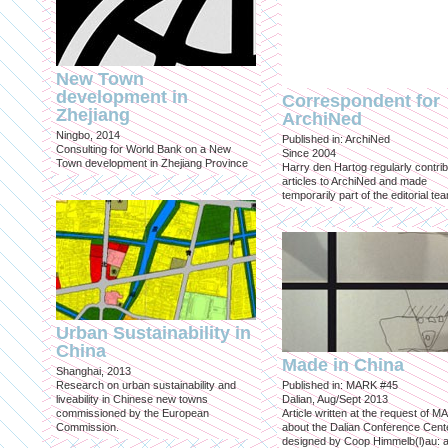
New Town
development in
Correspondent for
Zhejiang
ArchiNed
Ningbo, 2014
Published in: ArchiNed
Consulting for World Bank on a New
Since 2004
Town development in Zhejiang Province
Harry den Hartog regularly contri
articles to ArchiNed and made
temporarily part of the editorial te
Urban Sustainability in
China
Made in China
Shanghai, 2013
Research on urban sustainability and
Published in: MARK #45
liveability in Chinese new towns
Dalian, Aug/Sept 2013
commissioned by the European
Article written at the request of 
Commission.
about the Dalian Conference Cente
designed by Coop Himmelb(l)au: a