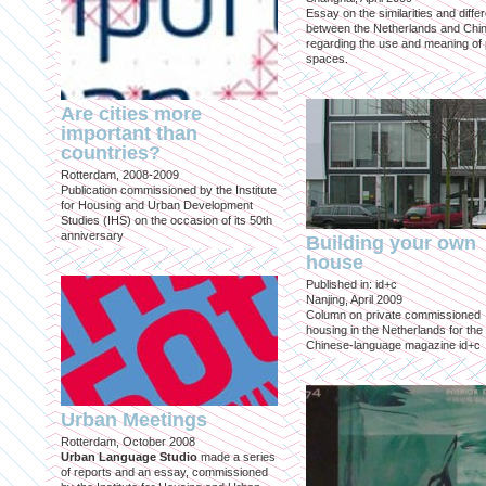
Essay on the similarities and diff
between the Netherlands and Chin
regarding the use and meaning of 
spaces.
Are cities more
important than
countries?
Rotterdam, 2008-2009
Publication commissioned by the Institute
for Housing and Urban Development
Studies (IHS) on the occasion of its 50th
anniversary
Building your own
house
Published in: id+c
Nanjing, April 2009
Column on private commissioned
housing in the Netherlands for the
Chinese-language magazine id+c
Urban Meetings
Rotterdam, October 2008
Urban Language Studio
made a series
of reports and an essay, commissioned