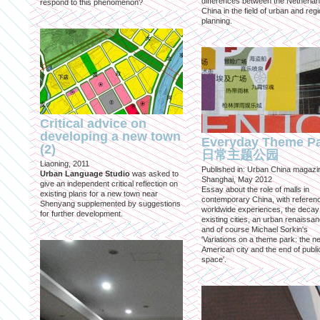
differences between the Netherla
respond to this phenomenon?
China in the field of urban and regi
planning.
Critical advice on
developing a new town
Everyday Theme P
(2)
日常主题公园
Liaoning, 2011
Published in: Urban China magazi
Urban Language Studio
was asked to
Shanghai, May 2012
give an independent critical reflection on
Essay about the role of malls in
existing plans for a new town near
contemporary China, with referen
Shenyang supplemented by suggestions
worldwide experiences, the decay
for further development.
existing cities, an urban renaissan
and of course Michael Sorkin's
'Variations on a theme park: the n
American city and the end of publi
space'.