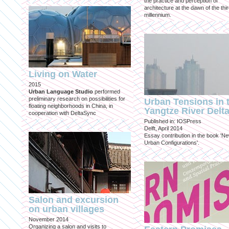
the practice and perception of
architecture at the dawn of the thi
millennium.
Living on Water
2015
Urban Language Studio
performed
preliminary research on possibilities for
Urban Tensions in 
floating neighborhoods in China, in
Yangtze River Delt
cooperation with DeltaSync
Published in: IOSPress
Delft, April 2014
Essay contribution in the book 'N
Urban Configurations'.
Salon and excursion
on urban villages
November 2014
Organizing a salon and visits to