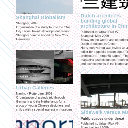
Dutch architects
Shanghai Globalism
building global
Shanghai, 2009
architecture in Chi
Organisation of a study tour to the 'One
City - Nine Towns' development around
Published in: Urban Flux #7
Shanghai commissioned by New York
Shanghai, May 2009
University.
Essay on the works and experien
Dutch architects in China.
Harry den Hartog was invited as a
editor for a special edition about '
architecure'. (circa 60 pages). Th
magazine also discusses recent p
and developments in the Netherla
Urban Galleries
Nanjing - Rotterdam, 2009
Organization of a study trip through
Germany and the Netherlands for a
group of young Chinese designers and
critics with a special interest in museums
Sidewalk versus Ma
Public spaces under threat
Published in: Urban Flux #6
Shanghai, April 2009