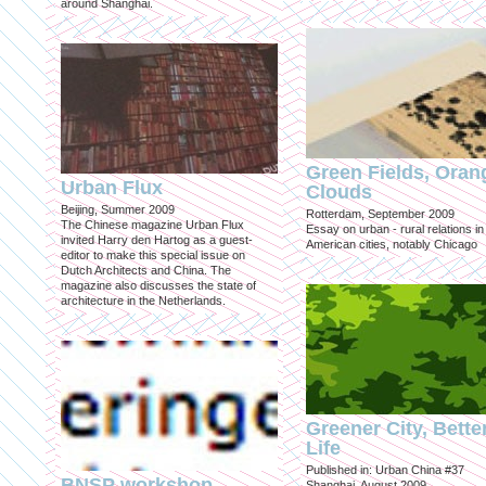
around Shanghai.
Green Fields, Oran
Urban Flux
Clouds
Beijing, Summer 2009
Rotterdam, September 2009
The Chinese magazine Urban Flux
Essay on urban - rural relations in
invited Harry den Hartog as a guest-
American cities, notably Chicago
editor to make this special issue on
Dutch Architects and China. The
magazine also discusses the state of
architecture in the Netherlands.
Greener City, Bette
Life
Published in: Urban China #37
BNSP workshop
Shanghai, August 2009