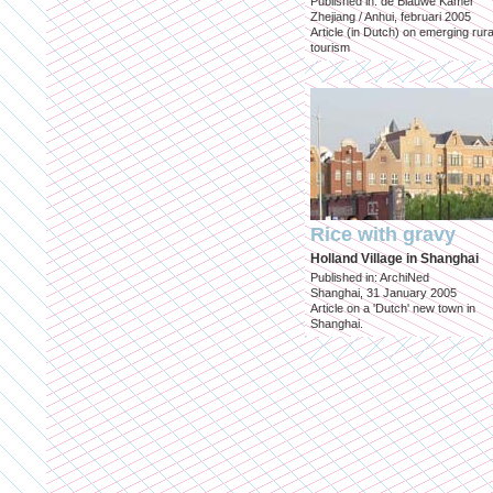
Published in: de Blauwe Kamer
Zhejiang / Anhui, februari 2005
Article (in Dutch) on emerging rura
tourism
Rice with gravy
Holland Village in Shanghai
Published in: ArchiNed
Shanghai, 31 January 2005
Article on a 'Dutch' new town in
Shanghai.