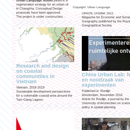
Urban Language Studio
joined in a
inclusief?
regeneration strategy for an urban village
Copyright: Urban Language
in Changsha. Conceptual Design
Published in: Geografie
proposals have been approved.
Utrecht, October 2021
The project is under construction...
Magazine for Economic and Socia
Geography published by the Roya
Geographical Society
Research and design
on coastal
China Urban Lab: 
communities in
en noodzaak van
Vietnam
experimenten
Vietnam, 2018-2019
Published in: Rooilijn
Sustainable development perspectives
Amsterdam, November 2016
for a vulnerable coastal area around the
Article for Rooilijn, a journal by the
Tam Giang Lagoon.
University of Amsterdam on scien
policy in spatial planning