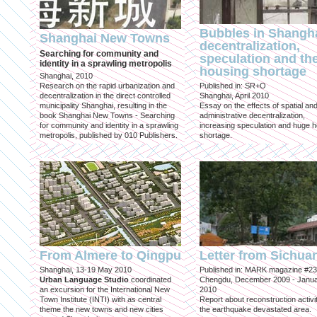
Bubbles in Shangha
Shanghai New Towns
decentralization,
Searching for community and
speculation and th
identity in a sprawling metropolis
housing shortage
Shanghai, 2010
Research on the rapid urbanization and
Published in: SR+O
decentralization in the direct controlled
Shanghai, April 2010
municipality Shanghai, resulting in the
Essay on the effects of spatial an
book Shanghai New Towns - Searching
administrative decentralization,
for community and identity in a sprawling
increasing speculation and huge 
metropolis, published by 010 Publishers.
shortage.
From Almere to Qingpu
Letter from Sichua
Shanghai, 13-19 May 2010
Published in: MARK magazine #23
Urban Language Studio
coordinated
Chengdu, December 2009 - Janu
an excursion for the International New
2010
Town Institute (INTI) with as central
Report about reconstruction activit
theme the new towns and new cities
the earthquake devastated area.