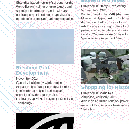
Eastern Promises
Shanghai-based non-profit groups for the
Published in: Hantje Catz Verlag
World Banks main economic expert and
Vienna, June 2013
specialist on climate change, with as
We were invited by MAK (Austrian
central theme the role of urban villages,
Museum of Applied Arts / Contem
the position of migrants and gentrification.
Art) to contribute a series of critica
articles on pioneering architectural
projects for an exhibit and accom
catalog 'Contemporary Architectu
Spatial Practices in East Asia'.
Resilient Port
Development
November 2014
Capacity building by workshop in
Shopping for Histo
Singapore on resilient port development
in the context of urbanizing deltas,
Published in: Mark #43
organised by the Future Cities
Zhujiajiao, April/May 2013
Laboratory at ETH and Delft University of
Article on an urban renewal project
Technology.
ancient Chinese water town west 
Shanghai.