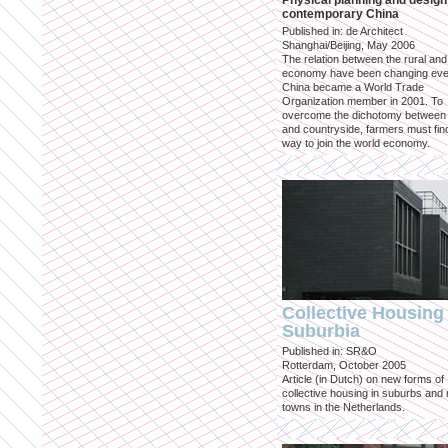
Physical planning and design
contemporary China
Published in: de Architect
Shanghai/Beijing, May 2006
The relation between the rural an
economy have been changing eve
China became a World Trade
Organization member in 2001. To
overcome the dichotomy between 
and countryside, farmers must fin
way to join the world economy.
Collective Housing 
Suburbia
Published in: SR&O
Rotterdam, October 2005
Article (in Dutch) on new forms of
collective housing in suburbs and
towns in the Netherlands.