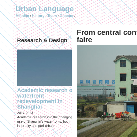
Urban Language
Mission
History
Team
Contact
/
/
/
/
From central con
faire
Research & Design
Publications (selec
Academic research on
Temporary Dystopi
waterfront
Shanghai in Absolu
redevelopment in
Lockdown to Conta
Shanghai
the Omicron Varian
2017-2023
Published in: IIAS & ArchiNed
Academic research into the changing
Shanghai, 24 May 2022
use of Shanghai's waterfronts, both
inner-city and peri-urban