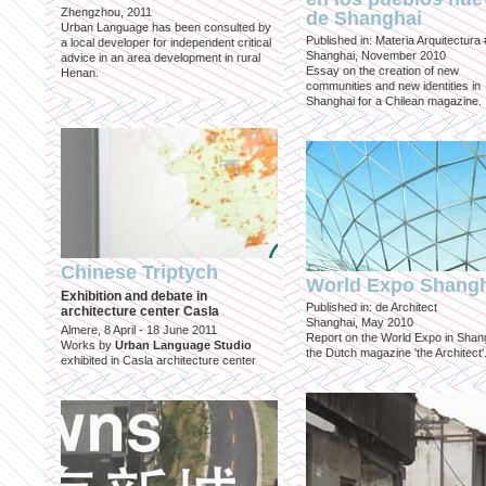
Zhengzhou, 2011
de Shanghai
Urban Language has been consulted by
Published in: Materia Arquitectura
a local developer for independent critical
Shanghai, November 2010
advice in an area development in rural
Essay on the creation of new
Henan.
communities and new identities in
Shanghai for a Chilean magazine.
Chinese Triptych
World Expo Shang
Exhibition and debate in
Published in: de Architect
architecture center Casla
Shanghai, May 2010
Almere, 8 April - 18 June 2011
Report on the World Expo in Shang
Works by
Urban Language Studio
the Dutch magazine 'the Architect'
exhibited in Casla architecture center