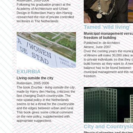
Rotterdam, 2005-2006
Following his graduation project at the
Academy of Architecture and Urban
Design in Rotterdam Harry den Hartog
researched the rise of private controlled
territories in The Netherlands.
Tamed 'wild living'
Municipal management vers
freedom of building
Published in: de Architect
Almere, June 2007
Over the coming years the municip
of Almere will make 30,000 sites av
to private individuals so that they 
build homes as they want to. A ne
balance has to be found between
EXURBIA
municipal management and this n
freedom.
Living outside the city
Rotterdam, 2005-2006
The book
Exurbia - living outside the city
,
made by Harry den Hartog, criticizes the
fast changing Dutch countryside. The
new spatial policy in the Netherlands
seems to be a threat for the countryside
and the edges between urban and rural.
This book gives some critical comment
on the new policy, supplemented with
appropriate suggestions.
City and Countrysi