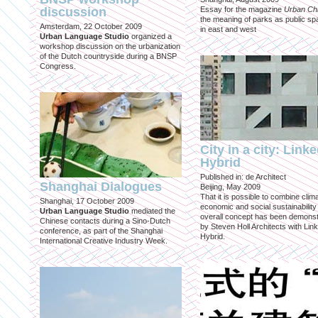
discussion
Essay for the magazine
Urban Ch
the meaning of parks as public sp
Amsterdam, 22 October 2009
in east and west
Urban Language Studio
organized a
workshop discussion on the urbanization
of the Dutch countryside during a BNSP
Congress.
City in a city: Link
Hybrid
Published in: de Architect
Shanghai Dialogues
Beijing, May 2009
That it is possible to combine clima
Shanghai, 17 October 2009
economic and social sustainability
Urban Language Studio
mediated the
overall concept has been demons
Chinese contacts during a Sino-Dutch
by Steven Holl Architects with Lin
conference, as part of the Shanghai
Hybrid.
International Creative Industry Week.