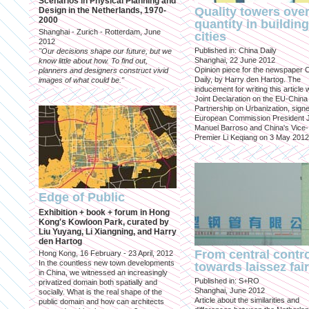
Scenarios in Physical Planning and
Quality towers ove
Design in the Netherlands, 1970-
2000
quantity in building
Shanghai - Zurich - Rotterdam, June
cities
2012
Published in: China Daily
"Our decisions shape our future, but we
Shanghai, 22 June 2012
know little about how. To find out,
Opinion piece for the newspaper 
planners and designers construct vivid
Daily, by Harry den Hartog. The
images of what could be."
inducement for writing this article
Joint Declaration on the EU-China
Partnership on Urbanization, sign
European Commission President 
Manuel Barroso and China's Vice-
Premier Li Keqiang on 3 May 2012
Edge of Public
Exhibition + book + forum in Hong
Kong's Kowloon Park, curated by
Liu Yuyang, Li Xiangning, and Harry
den Hartog
From central contr
Hong Kong, 16 February - 23 April, 2012
In the countless new town developments
towards laissez fai
in China, we witnessed an increasingly
Published in: S+RO
privatized domain both spatially and
Shanghai, June 2012
socially. What is the real shape of the
Article about the similarities and
public domain and how can architects