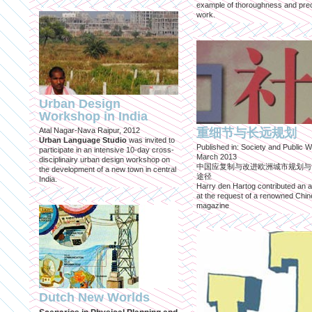
example of thoroughness and prec
work.
Urban Design
Workshop in India
Atal Nagar-Nava Raipur, 2012
重细节与长远规划
Urban Language Studio
was invited to
Published in: Society and Public W
participate in an intensive 10-day cross-
March 2013
disciplinairy urban design workshop on
中国应复制与改进欧洲城市规划与
the development of a new town in central
途径
India.
Harry den Hartog contributed an ar
at the request of a renowned Chi
magazine
Dutch New Worlds