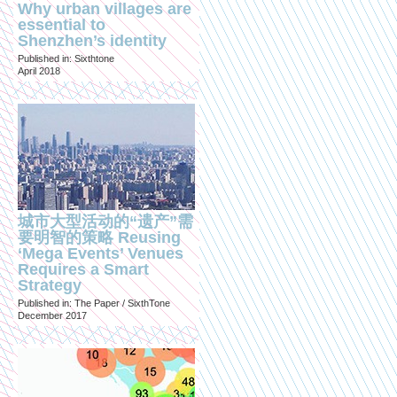
Why urban villages are
essential to
Shenzhen’s identity
Published in: Sixthtone
April 2018
城市大型活动的“遗产”需
要明智的策略 Reusing
‘Mega Events’ Venues
Requires a Smart
Strategy
Published in: The Paper / SixthTone
December 2017