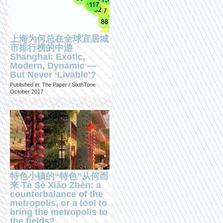
上海为何总在全球宜居城
市排行榜的中游
Shanghai: Exotic,
Modern, Dynamic —
But Never ‘Livable’?
Published in: The Paper / SixthTone
October 2017
特色小镇的“特色”从何而
来 Tè Sè Xiǎo Zhèn: a
counterbalance of the
metropolis, or a tool to
bring the metropolis to
the fields?