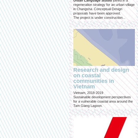
Urban Language Studio
joined in a
regeneration strategy for an urban village
in Changsha. Conceptual Design
proposals have been approved.
The project is under construction...
Research and design
on coastal
communities in
Vietnam
Vietnam, 2018-2019
Sustainable development perspectives
for a vulnerable coastal area around the
Tam Giang Lagoon.