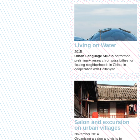
Living on Water
2015
Urban Language Studio
performed
preliminary research on possibilities for
floating neighborhoods in China, in
cooperation with DeltaSync
Salon and excursion
on urban villages
November 2014
Organizing a salon and visits to