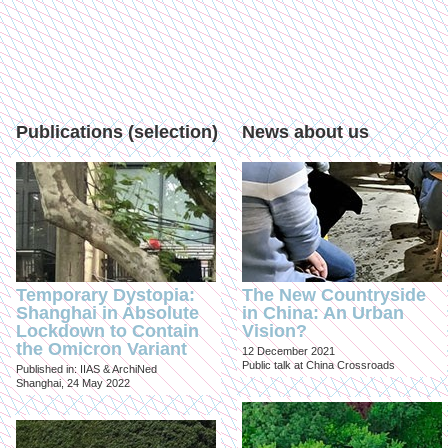
Publications (selection)
News about us
Temporary Dystopia:
The New Countryside
Shanghai in Absolute
in China: An Urban
Lockdown to Contain
Vision?
the Omicron Variant
12 December 2021
Public talk at China Crossroads
Published in: IIAS & ArchiNed
Shanghai, 24 May 2022