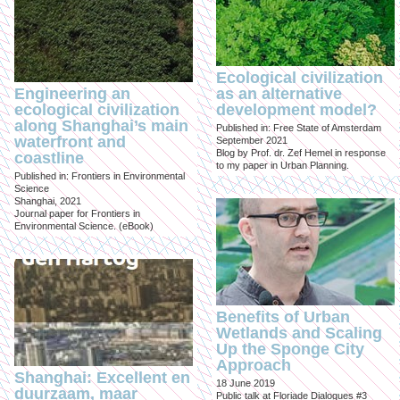
Ecological civilization
Engineering an
as an alternative
ecological civilization
development model?
along Shanghai’s main
Published in: Free State of Amsterdam
waterfront and
September 2021
Blog by Prof. dr. Zef Hemel in response
coastline
to my paper in Urban Planning.
Published in: Frontiers in Environmental
Science
Shanghai, 2021
Journal paper for Frontiers in
Environmental Science. (eBook)
Benefits of Urban
Wetlands and Scaling
Up the Sponge City
Approach
Shanghai: Excellent en
18 June 2019
duurzaam, maar
Public talk at Floriade Dialogues #3