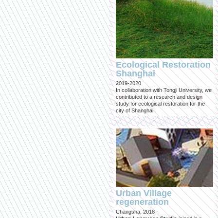
Ecological Restoration
Shanghai
2019-2020
In collaboration with Tongji University, we
contributed to a research and design
study for ecological restoration for the
city of Shanghai
Urban Village
regeneration
Changsha, 2018 -