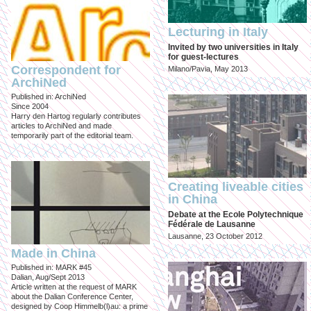
Lecturing in Italy
Invited by two universities in Italy
for guest-lectures
Correspondent for
Milano/Pavia, May 2013
ArchiNed
Published in: ArchiNed
Since 2004
Harry den Hartog regularly contributes
articles to ArchiNed and made
temporarily part of the editorial team.
Creating liveable cities
in China
Debate at the Ecole Polytechnique
Fédérale de Lausanne
Lausanne, 23 October 2012
Made in China
Published in: MARK #45
Dalian, Aug/Sept 2013
Article written at the request of MARK
about the Dalian Conference Center,
designed by Coop Himmelb(l)au: a prime