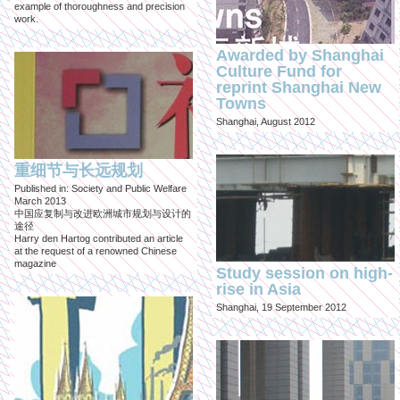
example of thoroughness and precision
work.
Awarded by Shanghai
Culture Fund for
reprint Shanghai New
Towns
Shanghai, August 2012
重细节与长远规划
Published in: Society and Public Welfare
March 2013
中国应复制与改进欧洲城市规划与设计的
途径
Harry den Hartog contributed an article
at the request of a renowned Chinese
magazine
Study session on high-
rise in Asia
Shanghai, 19 September 2012