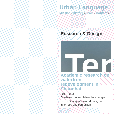
Urban Language
Mission
History
Team
Contact
/
/
/
/
Research & Design
Academic research on
waterfront
redevelopment in
Shanghai
2017-2023
Academic research into the changing
use of Shanghai's waterfronts, both
inner-city and peri-urban