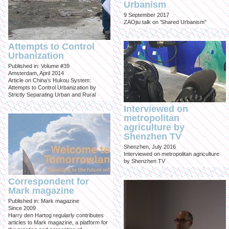
Urbanism
9 September 2017
ZAOjiu talk on 'Shared Urbanism"
Attempts to Control
Urbanization
Published in: Volume #39
Amsterdam, April 2014
Article on China’s Hukou System:
Attempts to Control Urbanization by
Strictly Separating Urban and Rural
Interviewed on
metropolitan
agriculture by
Shenzhen TV
Shenzhen, July 2016
Interviewed on metropolitan agriculture
by Shenzhen TV
Correspondent for
Mark magazine
Published in: Mark magazine
Since 2009
Harry den Hartog regularly contributes
articles to Mark magazine, a platform for