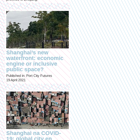
Shanghai’s new
waterfront: economic
engine or inclusive
public space?
Published in: Port City Futures
19 April 2021
Shanghai na COVID-
19: global city en