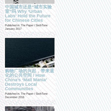
中国城市还是“城市实验
室”吗 Why ‘Urban
Labs’ Hold the Future
for Chinese Cities
Published in: The Paper / SixthTone
January 2017
购物广场的兴起，带来退
化的公共空间 / How
China’s ‘Mall Mania’
Destroys Local
Communities
Published in: The Paper / SixthTone
December 2016