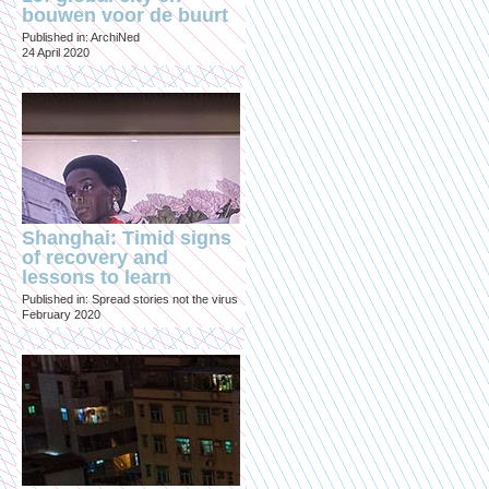
bouwen voor de buurt
Published in: ArchiNed
24 April 2020
Shanghai: Timid signs
of recovery and
lessons to learn
Published in: Spread stories not the virus
February 2020