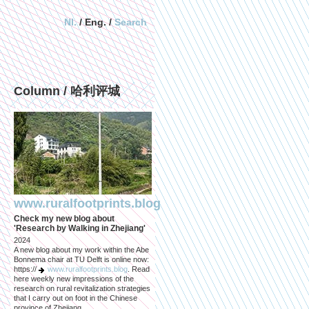
Nl.
/ Eng. /
Search
Column / 哈利评城
www.ruralfootprints.blog
Check my new blog about
'Research by Walking in Zhejiang'
2024
A new blog about my work within the Abe
Bonnema chair at TU Delft is online now:
https://
www.ruralfootprints.blog
. Read
here weekly new impressions of the
research on rural revitalization strategies
that I carry out on foot in the Chinese
province of Zhejiang.