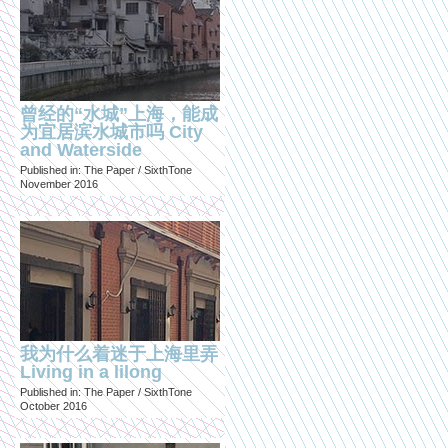
曾经的“水城”上海，能成
为宜居滨水城市吗 City
and Waterside
Published in: The Paper / SixthTone
November 2016
我为什么着迷于上海里弄
Living in a lilong
Published in: The Paper / SixthTone
October 2016