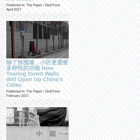
Published in: The Paper / SixthTone
April 2017
除了拆围墙，小区更需要
多样性的功能 How
Tearing Down Walls
Will Open Up China’s
Cities
Published in: The Paper / SixthTone
February 2017