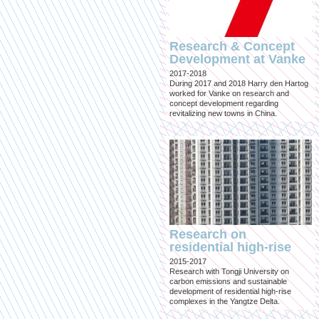
Research & Concept
Development at Vanke
2017-2018
During 2017 and 2018 Harry den Hartog
worked for Vanke on research and
concept development regarding
revitalizing new towns in China.
Research on
residential high-rise
2015-2017
Research with Tongji University on
carbon emissions and sustainable
development of residential high-rise
complexes in the Yangtze Delta.