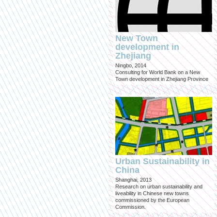
New Town
development in
Zhejiang
Ningbo, 2014
Consulting for World Bank on a New
Town development in Zhejiang Province
Urban Sustainability in
China
Shanghai, 2013
Research on urban sustainability and
liveability in Chinese new towns
commissioned by the European
Commission.