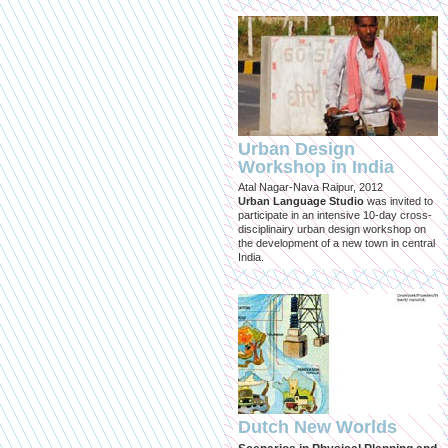
Urban Design
Workshop in India
Atal Nagar-Nava Raipur, 2012
Urban Language Studio
was invited to
participate in an intensive 10-day cross-
disciplinairy urban design workshop on
the development of a new town in central
India.
Dutch New Worlds