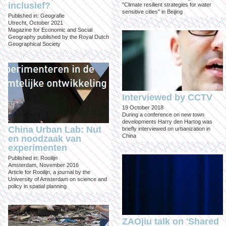
inclusief?
"Climate resilient strategies for water
sensitive cities" in Beijing
Published in: Geografie
Utrecht, October 2021
Magazine for Economic and Social
Geography published by the Royal Dutch
Geographical Society
Interviewed by CCTV
19 October 2018
During a conference on new town
developments Harry den Hartog was
China Urban Lab: Nut
briefly interviewed on urbanization in
China
en noodzaak van
experimenten
Published in: Rooilijn
Amsterdam, November 2016
Article for Rooilijn, a journal by the
University of Amsterdam on science and
policy in spatial planning
ZAOjiu talk on 'Shared