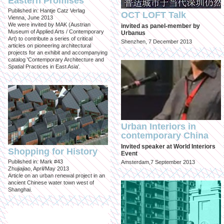
Eastern Promises
Published in: Hantje Catz Verlag
OCT LOFT Talk
Vienna, June 2013
We were invited by MAK (Austrian
invited as panel-member by
Museum of Applied Arts / Contemporary
Urbanus
Art) to contribute a series of critical
Shenzhen, 7 December 2013
articles on pioneering architectural
projects for an exhibit and accompanying
catalog 'Contemporary Architecture and
Spatial Practices in East Asia'.
Urban Interiors in
contemporary China
Invited speaker at World Interiors
Shopping for History
Event
Published in: Mark #43
Amsterdam,7 September 2013
Zhujiajiao, April/May 2013
Article on an urban renewal project in an
ancient Chinese water town west of
Shanghai.