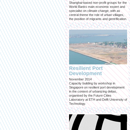
Shanghai-based non-profit groups for the
World Banks main economic expert and
specialist on climate change, with as
central theme the role of urban villages,
the position of migrants and gentrification.
Resilient Port
Development
November 2014
Capacity building by workshop in
Singapore on resilient port development
in the context of urbanizing deltas,
organised by the Future Cities
Laboratory at ETH and Delft University of
Technology.