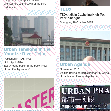
the practice and perception of
architecture at the dawn of the third
millennium.
TEDx
TEDx talk in Caohejing High-Tec
Park, Shanghai
Shanghai, 28 October 2015
Urban Tensions in the
Yangtze River Delta
Published in: IOSPress
Delft, April 2014
Urban Agenda
Essay contribution in the book 'New
Urban Configurations'.
November 2013
Visiting Beijing as participant at EU China
Urbanisation Partnership Forum.